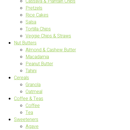
Cassava & Plantain Chips
Pretzels
Rice Cakes
Salsa
Tortilla Chips
Veggie Chips & Straws
Nut Butters
Almond & Cashew Butter
Macadamia
Peanut Butter
Tahini
Cereals
Granola
Oatmeal
Coffee & Teas
Coffee
Tea
Sweeteners
Agave