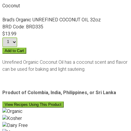
Coconut
Brad's Organic UNREFINED COCONUT OIL 32oz
BRD Code:
BRD335
$13.99
Add to Cart
Unrefined Organic Coconut Oil has a coconut scent and flavor
can be used for baking and light sauteing.
Product of Colombia, India, Philippines, or Sri Lanka
View Recipes Using This Product