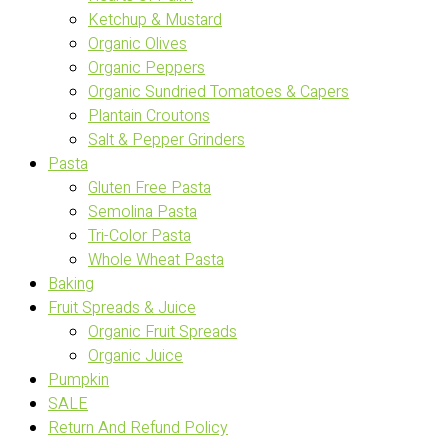
Ketchup & Mustard
Organic Olives
Organic Peppers
Organic Sundried Tomatoes & Capers
Plantain Croutons
Salt & Pepper Grinders
Pasta
Gluten Free Pasta
Semolina Pasta
Tri-Color Pasta
Whole Wheat Pasta
Baking
Fruit Spreads & Juice
Organic Fruit Spreads
Organic Juice
Pumpkin
SALE
Return And Refund Policy