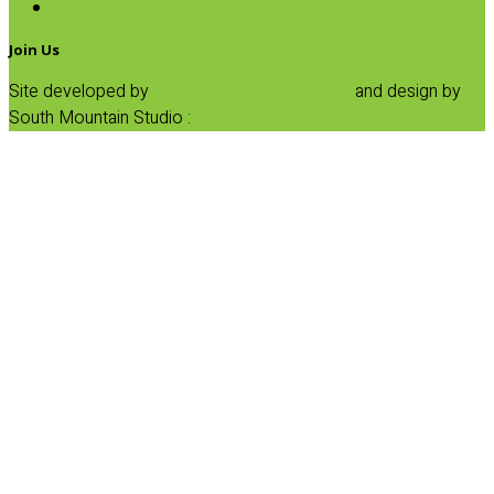
SALE
Join Us
Site developed by
Progressive Element, Inc.
and design by
South Mountain Studio :
Privacy Statement