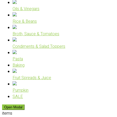
Oils & Vinegars
Rice & Beans
Broth, Sauce & Tomatoes
Condiments & Salad Toppers
Pasta
Baking
Fruit Spreads & Juice
Pumpkin
SALE
Open Modal
items