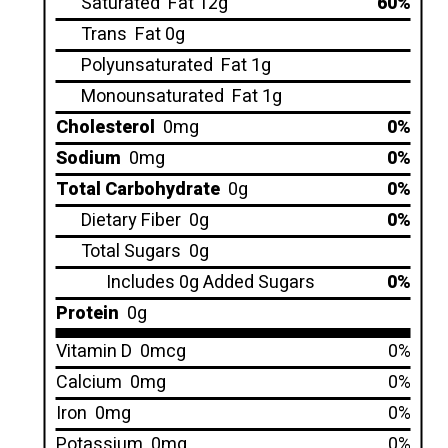
Saturated
Fat 12g
60%
Trans
Fat 0g
Polyunsaturated
Fat 1g
Monounsaturated
Fat 1g
Cholesterol
0mg
0%
Sodium
0mg
0%
Total Carbohydrate
0g
0%
Dietary Fiber
0g
0%
Total Sugars
0g
Includes 0g Added Sugars
0%
Protein
0g
Vitamin D
0mcg
0%
Calcium
0mg
0%
Iron
0mg
0%
Potassium
0mg
0%