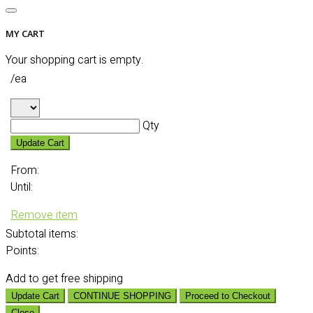
MY CART
Your shopping cart is empty.
/ea
Qty
Update Cart
From:
Until:
Remove item
Subtotal
items:
Points:
Add
to get free shipping
Update Cart
CONTINUE SHOPPING
Proceed to Checkout
Close