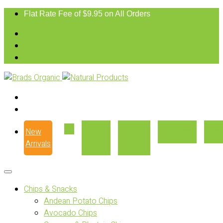
Flat Rate Fee of $9.95 on All Orders
New
Our
Where
Recipes
Con
Arrivals
Story
to Buy
Chips & Snacks
Andean Potato Chips
Avocado Chips