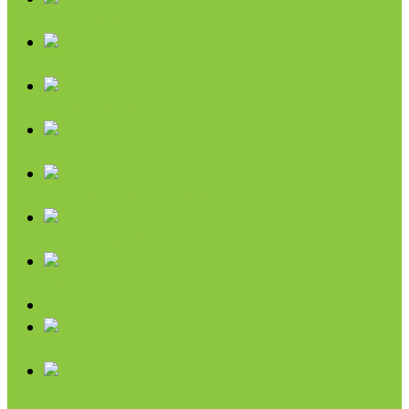
Sweeteners
Coconut
Oils & Vinegars
Rice & Beans
Broth, Sauce & Tomatoes
Condiments & Salad Toppers
Pasta
Baking
Fruit Spreads & Juice
Pumpkin