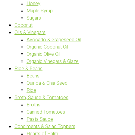
Honey
Maple Syrup
Sugars
Coconut
Oils & Vinegars
Avocado & Grapeseed Oil
Organic Coconut Oil
Organic Olive Oil
Organic Vinegars & Glaze
Rice & Beans
Beans
Quinoa & Chia Seed
Rice
Broth, Sauce & Tomatoes
Broths
Canned Tomatoes
Pasta Sauce
Condiments & Salad Toppers
Hearts of Palm