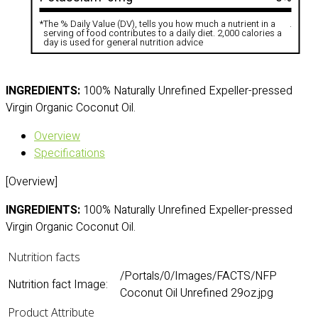
*
The % Daily Value (DV), tells you how much a nutrient in a
.
serving of food contributes to a daily diet. 2,000 calories a
day is used for general nutrition advice
INGREDIENTS:
100% Naturally Unrefined Expeller-pressed
Virgin Organic Coconut Oil.
Overview
Specifications
[Overview]
INGREDIENTS:
100% Naturally Unrefined Expeller-pressed
Virgin Organic Coconut Oil.
Nutrition facts
/Portals/0/Images/FACTS/NFP
Nutrition fact Image:
Coconut Oil Unrefined 29oz.jpg
Product Attribute