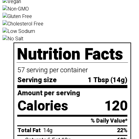
Nutrition Facts
57 serving per container
Serving size
1 Tbsp (14g)
Amount per serving
Calories
120
% Daily Value*
Total Fat
14g
22%