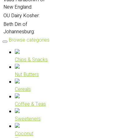
New England:
OU Dairy Kosher:
Beth Din of
Johannesburg:
Browse categories
Chips & Snacks
Nut Butters
Cereals
Coffee & Teas
Sweeteners
Coconut