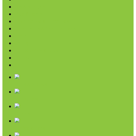
Oils & Vinegars
Rice & Beans
Broth, Sauce & Tomatoes
Condiments & Salad Toppers
Pasta
Baking
Fruit Spreads & Juice
Pumpkin
SALE
Chips & Snacks
Nut Butters
Cereals
Coffee & Teas