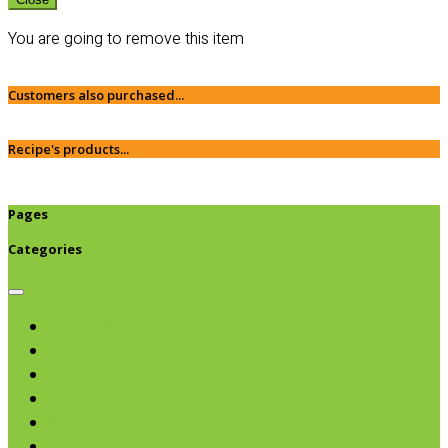
You are going to remove this item
Customers also purchased...
Recipe's products...
Pages
Categories
Browse categories
Chips & Snacks
Nut Butters
Cereals
Coffee & Teas
Sweeteners
Coconut