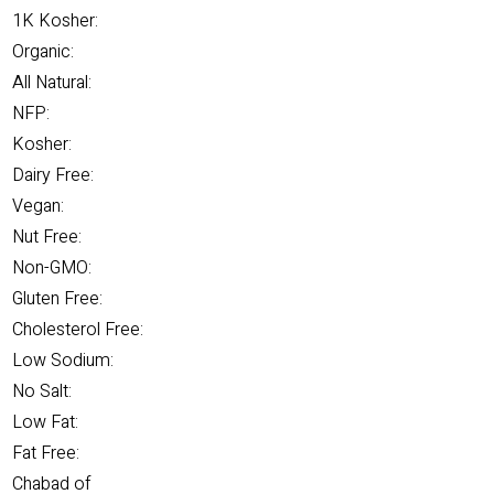
1K Kosher:
Organic:
All Natural:
NFP:
Kosher:
Dairy Free:
Vegan:
Nut Free:
Non-GMO:
Gluten Free:
Cholesterol Free:
Low Sodium:
No Salt:
Low Fat:
Fat Free:
Chabad of