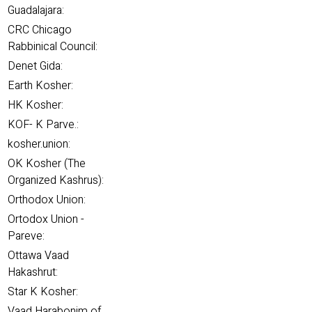
Guadalajara:
CRC Chicago
Rabbinical Council:
Denet Gida:
Earth Kosher:
HK Kosher:
KOF- K Parve.:
kosher.union:
OK Kosher (The
Organized Kashrus):
Orthodox Union:
Ortodox Union -
Pareve:
Ottawa Vaad
Hakashrut:
Star K Kosher:
Vaad Harabonim of