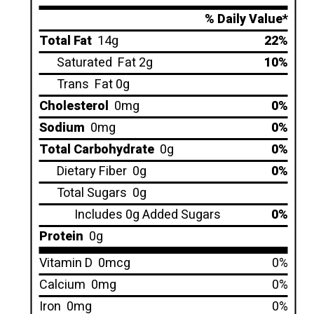
% Daily Value*
Total Fat
14g
22%
Saturated
Fat 2g
10%
Trans
Fat 0g
Cholesterol
0mg
0%
Sodium
0mg
0%
Total Carbohydrate
0g
0%
Dietary Fiber
0g
0%
Total Sugars
0g
Includes 0g Added Sugars
0%
Protein
0g
Vitamin D
0mcg
0%
Calcium
0mg
0%
Iron
0mg
0%