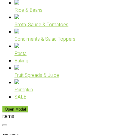
Rice & Beans
Broth, Sauce & Tomatoes
Condiments & Salad Toppers
Pasta
Baking
Fruit Spreads & Juice
Pumpkin
SALE
Open Modal
items