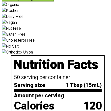
Nutrition Facts
50 serving per container
Serving size
1 Tbsp (15mL)
Amount per serving
Calories
120