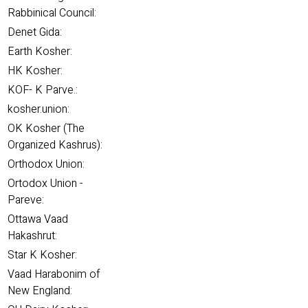
Rabbinical Council:
Denet Gida:
Earth Kosher:
HK Kosher:
KOF- K Parve.:
kosher.union:
OK Kosher (The
Organized Kashrus):
Orthodox Union:
Ortodox Union -
Pareve:
Ottawa Vaad
Hakashrut:
Star K Kosher:
Vaad Harabonim of
New England: