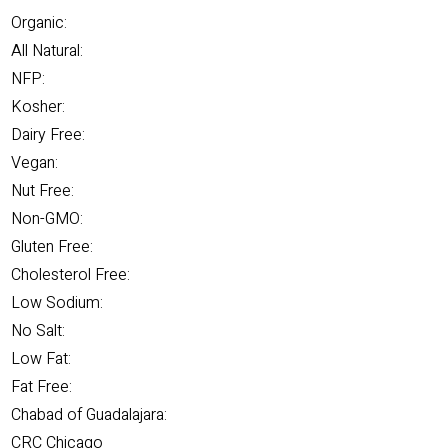
Organic:
All Natural:
NFP:
Kosher:
Dairy Free:
Vegan:
Nut Free:
Non-GMO:
Gluten Free:
Cholesterol Free:
Low Sodium:
No Salt:
Low Fat:
Fat Free:
Chabad of Guadalajara:
CRC Chicago