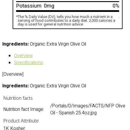
Potassium
0mg
0%
*
The % Daily Value (DV), tells you how much a nutrient in a
.
serving of food contributes to a daily diet. 2,000 calories a
day is used for general nutrition advice
Ingredients:
Organic Extra Virgin Olive Oil
Overview
Specifications
[Overview]
Ingredients:
Organic Extra Virgin Olive Oil
Nutrition facts
/Portals/0/Images/FACTS/NFP Olive
Nutrition fact Image:
Oil - Spanish 25.4oz.jpg
Product Attribute
1K Kosher: