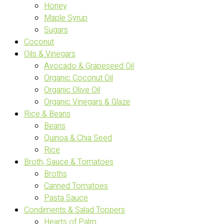
Honey
Maple Syrup
Sugars
Coconut
Oils & Vinegars
Avocado & Grapeseed Oil
Organic Coconut Oil
Organic Olive Oil
Organic Vinegars & Glaze
Rice & Beans
Beans
Quinoa & Chia Seed
Rice
Broth, Sauce & Tomatoes
Broths
Canned Tomatoes
Pasta Sauce
Condiments & Salad Toppers
Hearts of Palm