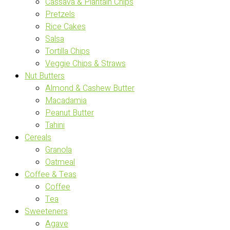
Cassava & Plantain Chips
Pretzels
Rice Cakes
Salsa
Tortilla Chips
Veggie Chips & Straws
Nut Butters
Almond & Cashew Butter
Macadamia
Peanut Butter
Tahini
Cereals
Granola
Oatmeal
Coffee & Teas
Coffee
Tea
Sweeteners
Agave