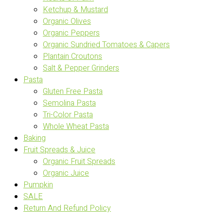
Ketchup & Mustard
Organic Olives
Organic Peppers
Organic Sundried Tomatoes & Capers
Plantain Croutons
Salt & Pepper Grinders
Pasta
Gluten Free Pasta
Semolina Pasta
Tri-Color Pasta
Whole Wheat Pasta
Baking
Fruit Spreads & Juice
Organic Fruit Spreads
Organic Juice
Pumpkin
SALE
Return And Refund Policy