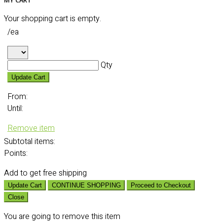
MY CART
Your shopping cart is empty.
/ea
Qty
Update Cart
From:
Until:
Remove item
Subtotal
items:
Points:
Add
to get free shipping
Update Cart
CONTINUE SHOPPING
Proceed to Checkout
Close
You are going to remove this item