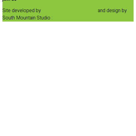
Site developed by
Progressive Element, Inc.
and design by
South Mountain Studio :
Privacy Statement