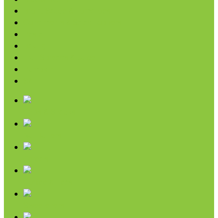
Broth, Sauce & Tomatoes
Condiments & Salad Toppers
Pasta
Baking
Fruit Spreads & Juice
Pumpkin
SALE
Chips & Snacks
Nut Butters
Cereals
Coffee & Teas
Sweeteners