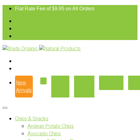
Flat Rate Fee of $9.95 on All Orders
New
Our
Where
Recipes
Con
Arrivals
Story
to Buy
Chips & Snacks
Andean Potato Chips
Avocado Chips