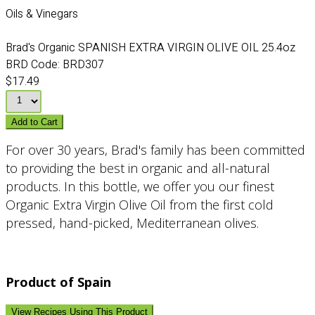
Oils & Vinegars
Brad's Organic SPANISH EXTRA VIRGIN OLIVE OIL 25.4oz
BRD Code:
BRD307
$17.49
Add to Cart
For over 30 years, Brad's family has been committed
to providing the best in organic and all-natural
products. In this bottle, we offer you our finest
Organic Extra Virgin Olive Oil from the first cold
pressed, hand-picked, Mediterranean olives.
Product of Spain
View Recipes Using This Product