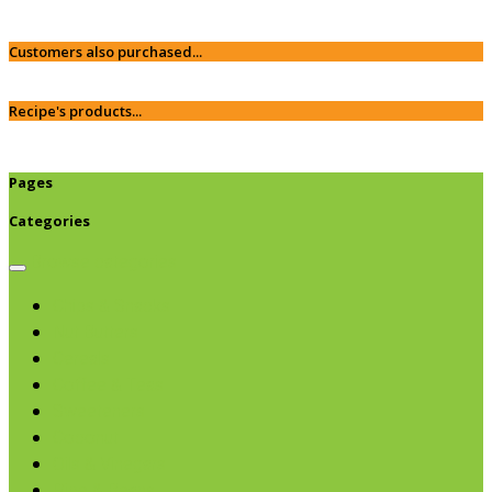
Customers also purchased...
Recipe's products...
Pages
Categories
Browse categories
Chips & Snacks
Nut Butters
Cereals
Coffee & Teas
Sweeteners
Coconut
Oils & Vinegars
Rice & Beans