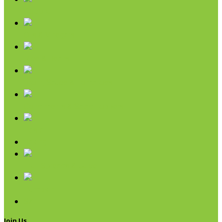
Coconut
Oils & Vinegars
Rice & Beans
Broth, Sauce & Tomatoes
Condiments & Salad Toppers
Pasta
Baking
Fruit Spreads & Juice
Pumpkin
SALE
Join Us