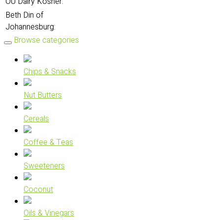
OU Dairy Kosher:
Beth Din of
Johannesburg:
Browse categories
Chips & Snacks
Nut Butters
Cereals
Coffee & Teas
Sweeteners
Coconut
Oils & Vinegars