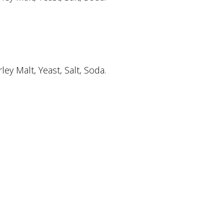
y Malt, Yeast, Salt, Soda.