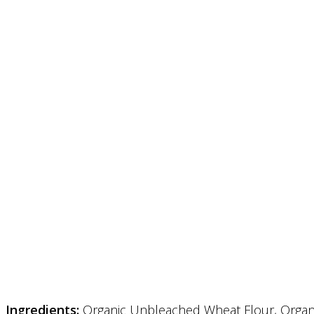
Ingredients:
Organic Unbleached Wheat Flour, Organic 