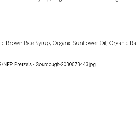
Brown Rice Syrup, Organic Sunflower Oil, Organic Barle
S/NFP Pretzels - Sourdough-2030073443.jpg