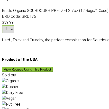
Brad's Organic SOURDOUGH PRETZELS 7oz (12 Bags/1 Case)
BRD Code:
BRD176
$39.99
Hard , Thick and Crunchy, the perfect combination for Sourdough
Product of the USA
View Recipes Using This Product
Sold out