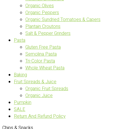
Organic Olives
Organic Peppers
Organic Sundried Tomatoes & Capers
Plantain Croutons
Salt & Pepper Grinders
Pasta
Gluten Free Pasta
Semolina Pasta
Tri-Color Pasta
Whole Wheat Pasta
Baking
Fruit Spreads & Juice
Organic Fruit Spreads
Organic Juice
Pumpkin
SALE
Return And Refund Policy
Chips & Snacks