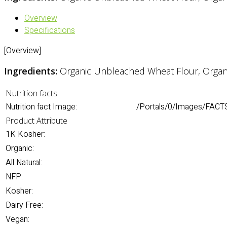
Overview
Specifications
[Overview]
Ingredients:
Organic Unbleached Wheat Flour, Organic 
Nutrition facts
Nutrition fact Image:
/Portals/0/Images/FACT
Product Attribute
1K Kosher:
Organic:
All Natural:
NFP:
Kosher:
Dairy Free:
Vegan: