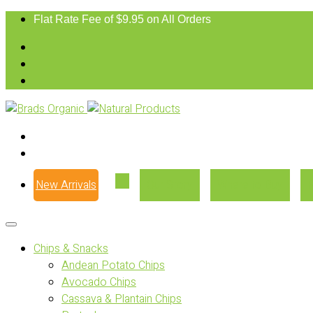
Flat Rate Fee of $9.95 on All Orders
New Arrivals
Our Story
Where to Buy
Chips & Snacks
Andean Potato Chips
Avocado Chips
Cassava & Plantain Chips