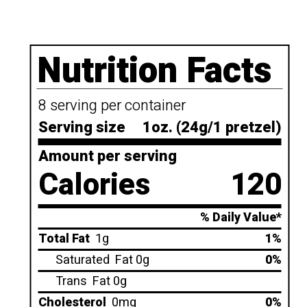
Nutrition Facts
8 serving per container
Serving size
1oz. (24g/1 pretzel)
Amount per serving
Calories
120
% Daily Value*
Total Fat
1g
1%
Saturated
Fat 0g
0%
Trans
Fat 0g
Cholesterol
0mg
0%