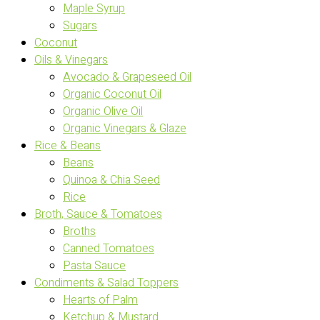
Maple Syrup
Sugars
Coconut
Oils & Vinegars
Avocado & Grapeseed Oil
Organic Coconut Oil
Organic Olive Oil
Organic Vinegars & Glaze
Rice & Beans
Beans
Quinoa & Chia Seed
Rice
Broth, Sauce & Tomatoes
Broths
Canned Tomatoes
Pasta Sauce
Condiments & Salad Toppers
Hearts of Palm
Ketchup & Mustard