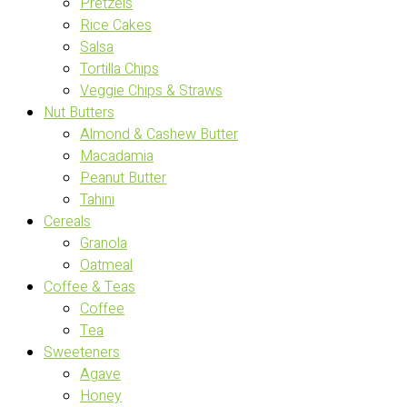
Pretzels
Rice Cakes
Salsa
Tortilla Chips
Veggie Chips & Straws
Nut Butters
Almond & Cashew Butter
Macadamia
Peanut Butter
Tahini
Cereals
Granola
Oatmeal
Coffee & Teas
Coffee
Tea
Sweeteners
Agave
Honey