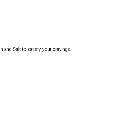
 and Salt to satisfy your cravings.