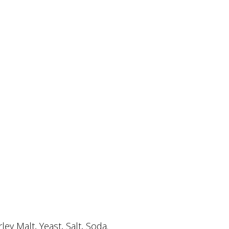
y Malt, Yeast, Salt, Soda.