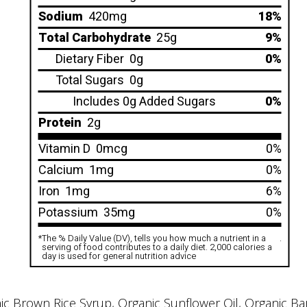
Sodium
420mg
18%
Total Carbohydrate
25g
9%
Dietary Fiber
0g
0%
Total Sugars
0g
Includes 0g Added Sugars
0%
Protein
2g
Vitamin D
0mcg
0%
Calcium
1mg
0%
Iron
1mg
6%
Potassium
35mg
0%
*
The % Daily Value (DV), tells you how much a nutrient in a
.
serving of food contributes to a daily diet. 2,000 calories a
day is used for general nutrition advice
Brown Rice Syrup, Organic Sunflower Oil, Organic Barle