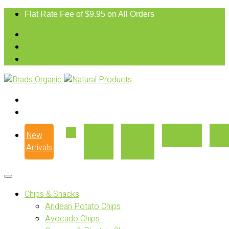
Flat Rate Fee of $9.95 on All Orders
New
Our
Where
Recipes
Con
Arrivals
Story
to Buy
Chips & Snacks
Andean Potato Chips
Avocado Chips