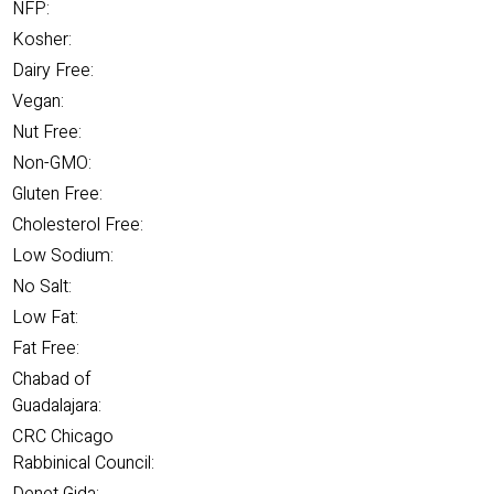
NFP:
Kosher:
Dairy Free:
Vegan:
Nut Free:
Non-GMO:
Gluten Free:
Cholesterol Free:
Low Sodium:
No Salt:
Low Fat:
Fat Free:
Chabad of
Guadalajara:
CRC Chicago
Rabbinical Council: