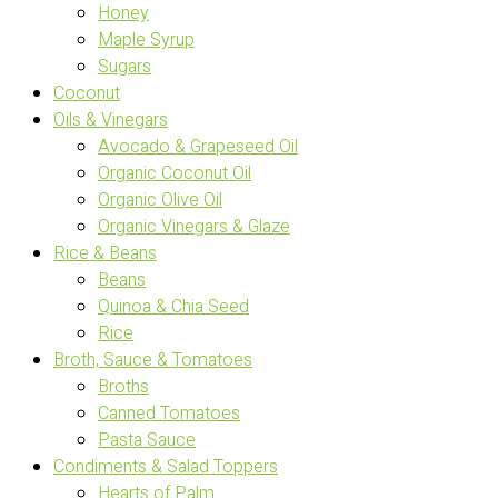
Honey
Maple Syrup
Sugars
Coconut
Oils & Vinegars
Avocado & Grapeseed Oil
Organic Coconut Oil
Organic Olive Oil
Organic Vinegars & Glaze
Rice & Beans
Beans
Quinoa & Chia Seed
Rice
Broth, Sauce & Tomatoes
Broths
Canned Tomatoes
Pasta Sauce
Condiments & Salad Toppers
Hearts of Palm