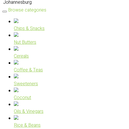
Johannesburg:
Browse categories
Chips & Snacks
Nut Butters
Cereals
Coffee & Teas
Sweeteners
Coconut
Oils & Vinegars
Rice & Beans