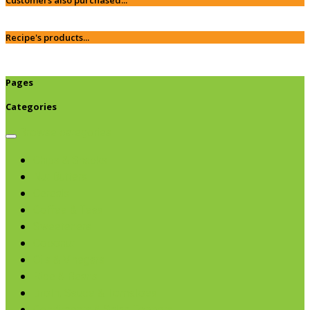
Recipe's products...
Pages
Categories
Browse categories
Chips & Snacks
Nut Butters
Cereals
Coffee & Teas
Sweeteners
Coconut
Oils & Vinegars
Rice & Beans
Broth, Sauce & Tomatoes