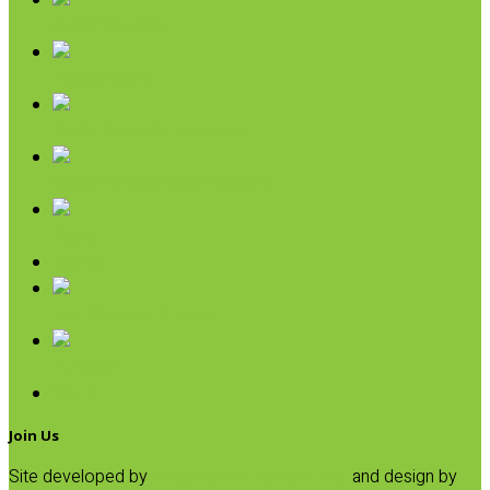
Oils & Vinegars
Rice & Beans
Broth, Sauce & Tomatoes
Condiments & Salad Toppers
Pasta
Baking
Fruit Spreads & Juice
Pumpkin
SALE
Join Us
Site developed by
Progressive Element, Inc.
and design by