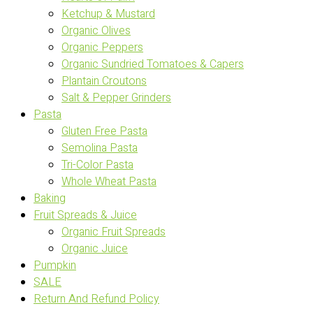
Ketchup & Mustard
Organic Olives
Organic Peppers
Organic Sundried Tomatoes & Capers
Plantain Croutons
Salt & Pepper Grinders
Pasta
Gluten Free Pasta
Semolina Pasta
Tri-Color Pasta
Whole Wheat Pasta
Baking
Fruit Spreads & Juice
Organic Fruit Spreads
Organic Juice
Pumpkin
SALE
Return And Refund Policy