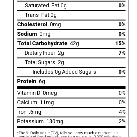
Saturated
Fat 0g
0%
Trans
Fat 0g
Cholesterol
0mg
0%
Sodium
0mg
0%
Total Carbohydrate
42g
15%
Dietary Fiber
2g
7%
Total Sugars
2g
Includes 0g Added Sugars
0%
Protein
6g
Vitamin D
0mcg
0%
Calcium
11mg
0%
Iron
.6mg
4%
Potassium
130mg
2%
*
The % Daily Value (DV), tells you how much a nutrient in a
.
serving of food contributes to a daily diet. 2,000 calories a