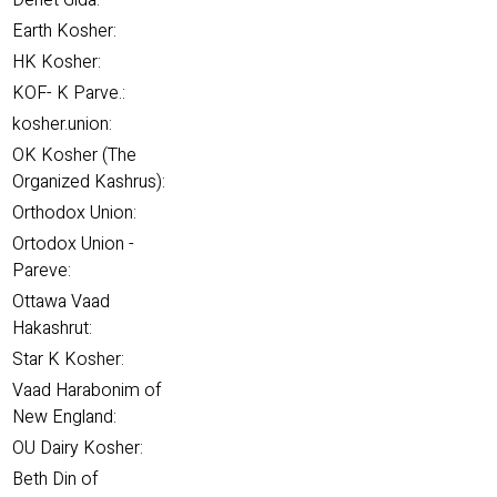
Denet Gida:
Earth Kosher:
HK Kosher:
KOF- K Parve.:
kosher.union:
OK Kosher (The
Organized Kashrus):
Orthodox Union:
Ortodox Union -
Pareve:
Ottawa Vaad
Hakashrut:
Star K Kosher:
Vaad Harabonim of
New England:
OU Dairy Kosher:
Beth Din of