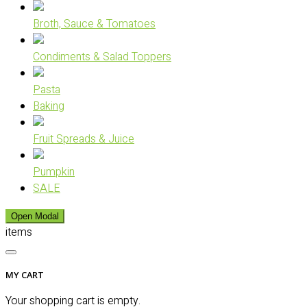
Broth, Sauce & Tomatoes
Condiments & Salad Toppers
Pasta
Baking
Fruit Spreads & Juice
Pumpkin
SALE
Open Modal
items
MY CART
Your shopping cart is empty.