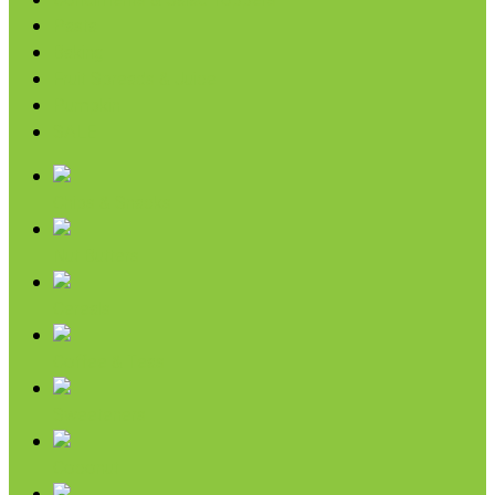
Condiments & Salad Toppers
Pasta
Baking
Fruit Spreads & Juice
Pumpkin
SALE
Chips & Snacks
Nut Butters
Cereals
Coffee & Teas
Sweeteners
Coconut