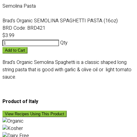
Semolina Pasta
Brad's Organic SEMOLINA SPAGHETTI PASTA (16oz)
BRD Code:
BRD421
$3.99
Qty
Add to Cart
Brad's Organic Semolina Spaghetti is a classic shaped long
string pasta that is good with garlic & olive oil or light tomato
sauce.
Product of Italy
View Recipes Using This Product