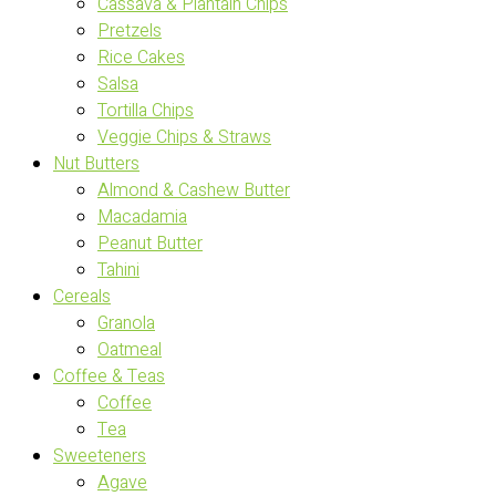
Cassava & Plantain Chips
Pretzels
Rice Cakes
Salsa
Tortilla Chips
Veggie Chips & Straws
Nut Butters
Almond & Cashew Butter
Macadamia
Peanut Butter
Tahini
Cereals
Granola
Oatmeal
Coffee & Teas
Coffee
Tea
Sweeteners
Agave