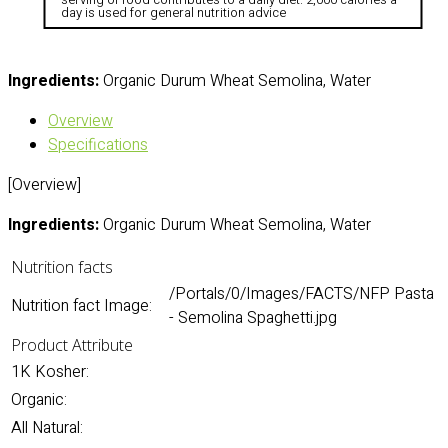
day is used for general nutrition advice
Ingredients:
Organic Durum Wheat Semolina, Water
Overview
Specifications
[Overview]
Ingredients:
Organic Durum Wheat Semolina, Water
Nutrition facts
/Portals/0/Images/FACTS/NFP Pasta
Nutrition fact Image:
- Semolina Spaghetti.jpg
Product Attribute
1K Kosher:
Organic:
All Natural: