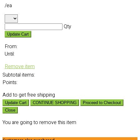
/ea
Qty
Update Cart
From:
Until:
Remove item
Subtotal
items:
Points:
Add
to get free shipping
Update Cart
CONTINUE SHOPPING
Proceed to Checkout
Close
You are going to remove this item
Customers also purchased...