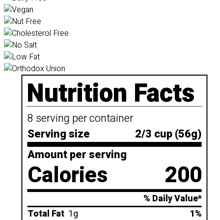
Nutrition Facts
8 serving per container
Serving size
2/3 cup (56g)
Amount per serving
Calories
200
% Daily Value*
Total Fat
1g
1%