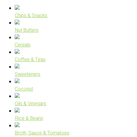
Chips & Snacks
Nut Butters
Cereals
Coffee & Teas
Sweeteners
Coconut
Oils & Vinegars
Rice & Beans
Broth, Sauce & Tomatoes