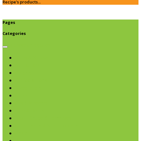
Recipe's products...
Pages
Categories
Browse categories
Chips & Snacks
Nut Butters
Cereals
Coffee & Teas
Sweeteners
Coconut
Oils & Vinegars
Rice & Beans
Broth, Sauce & Tomatoes
Condiments & Salad Toppers
Pasta