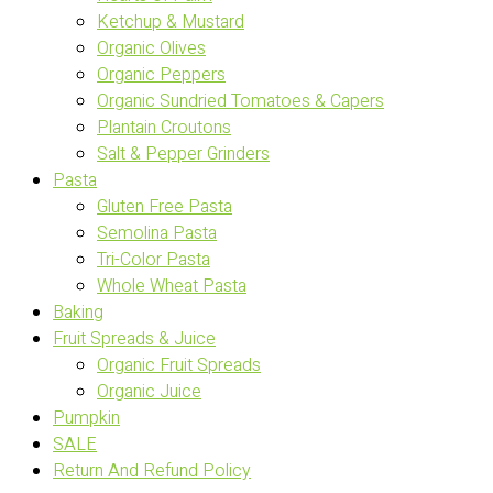
Ketchup & Mustard
Organic Olives
Organic Peppers
Organic Sundried Tomatoes & Capers
Plantain Croutons
Salt & Pepper Grinders
Pasta
Gluten Free Pasta
Semolina Pasta
Tri-Color Pasta
Whole Wheat Pasta
Baking
Fruit Spreads & Juice
Organic Fruit Spreads
Organic Juice
Pumpkin
SALE
Return And Refund Policy