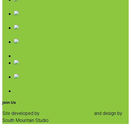
Rice & Beans
Broth, Sauce & Tomatoes
Condiments & Salad Toppers
Pasta
Baking
Fruit Spreads & Juice
Pumpkin
SALE
Join Us
Site developed by
Progressive Element, Inc.
and design by
South Mountain Studio :
Privacy Statement