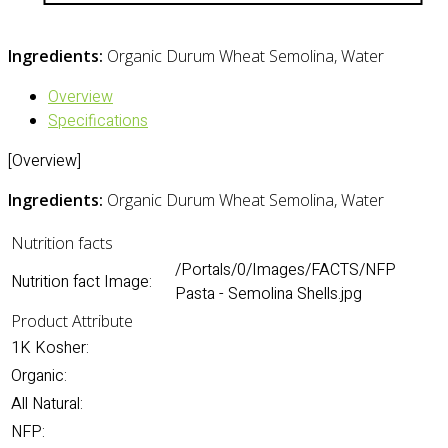
Ingredients:
Organic Durum Wheat Semolina, Water
Overview
Specifications
[Overview]
Ingredients:
Organic Durum Wheat Semolina, Water
Nutrition facts
/Portals/0/Images/FACTS/NFP
Nutrition fact Image:
Pasta - Semolina Shells.jpg
Product Attribute
1K Kosher:
Organic:
All Natural:
NFP: