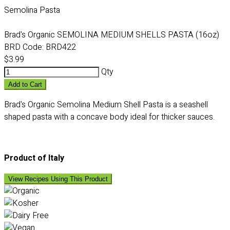
Semolina Pasta
Brad's Organic SEMOLINA MEDIUM SHELLS PASTA (16oz)
BRD Code:
BRD422
$3.99
Qty
Add to Cart
Brad's Organic Semolina Medium Shell Pasta is a seashell
shaped pasta with a concave body ideal for thicker sauces.
Product of Italy
View Recipes Using This Product