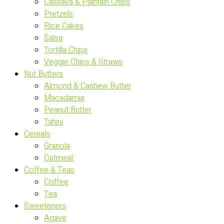
Cassava & Plantain Chips
Pretzels
Rice Cakes
Salsa
Tortilla Chips
Veggie Chips & Straws
Nut Butters
Almond & Cashew Butter
Macadamia
Peanut Butter
Tahini
Cereals
Granola
Oatmeal
Coffee & Teas
Coffee
Tea
Sweeteners
Agave