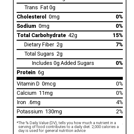
Trans
Fat 0g
Cholesterol
0mg
0%
Sodium
0mg
0%
Total Carbohydrate
42g
15%
Dietary Fiber
2g
7%
Total Sugars
2g
Includes 0g Added Sugars
0%
Protein
6g
Vitamin D
0mcg
0%
Calcium
11mg
0%
Iron
.6mg
4%
Potassium
130mg
2%
*
The % Daily Value (DV), tells you how much a nutrient in a
.
serving of food contributes to a daily diet. 2,000 calories a
day is used for general nutrition advice