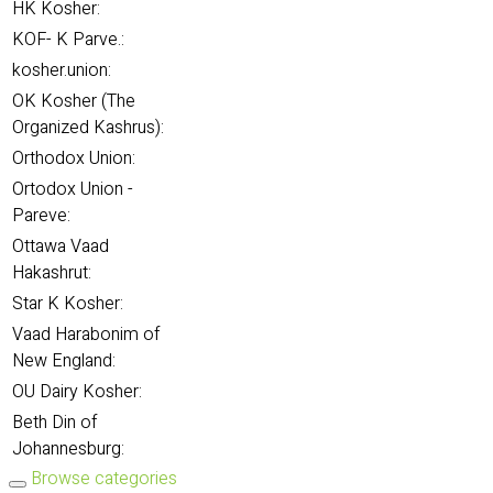
HK Kosher:
KOF- K Parve.:
kosher.union:
OK Kosher (The
Organized Kashrus):
Orthodox Union:
Ortodox Union -
Pareve:
Ottawa Vaad
Hakashrut:
Star K Kosher:
Vaad Harabonim of
New England:
OU Dairy Kosher:
Beth Din of
Johannesburg:
Browse categories