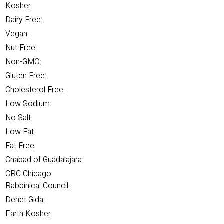
Kosher:
Dairy Free:
Vegan:
Nut Free:
Non-GMO:
Gluten Free:
Cholesterol Free:
Low Sodium:
No Salt:
Low Fat:
Fat Free:
Chabad of Guadalajara:
CRC Chicago
Rabbinical Council:
Denet Gida:
Earth Kosher: