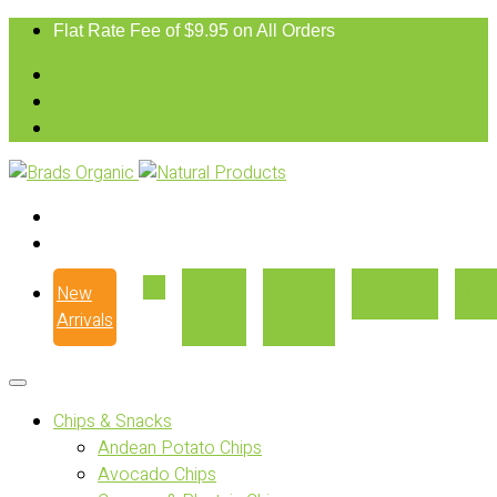
Flat Rate Fee of $9.95 on All Orders
New
Our
Where
Recipes
Con
Arrivals
Story
to Buy
Chips & Snacks
Andean Potato Chips
Avocado Chips