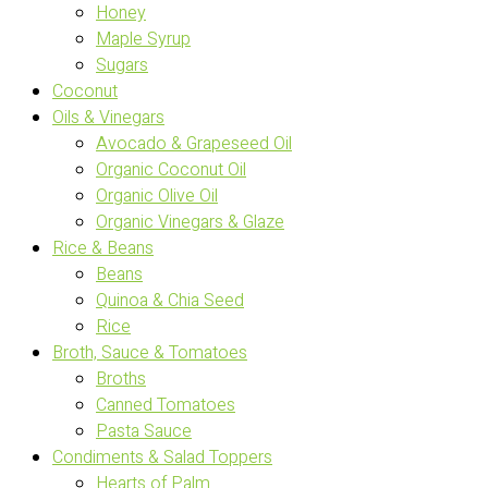
Honey
Maple Syrup
Sugars
Coconut
Oils & Vinegars
Avocado & Grapeseed Oil
Organic Coconut Oil
Organic Olive Oil
Organic Vinegars & Glaze
Rice & Beans
Beans
Quinoa & Chia Seed
Rice
Broth, Sauce & Tomatoes
Broths
Canned Tomatoes
Pasta Sauce
Condiments & Salad Toppers
Hearts of Palm