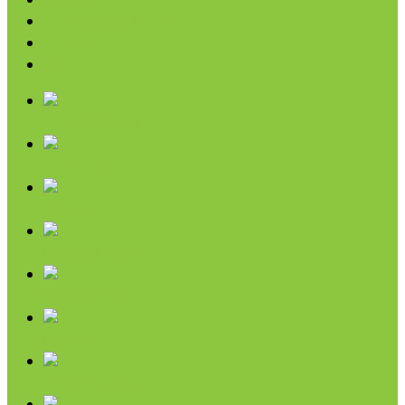
Baking
Fruit Spreads & Juice
Pumpkin
SALE
Chips & Snacks
Nut Butters
Cereals
Coffee & Teas
Sweeteners
Coconut
Oils & Vinegars