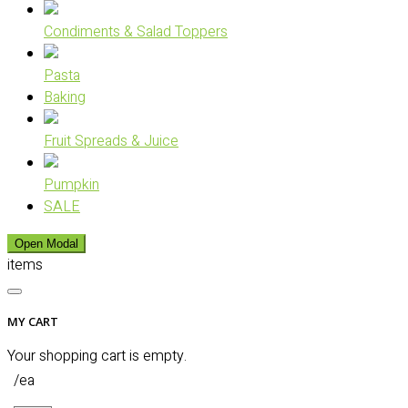
Condiments & Salad Toppers
Pasta
Baking
Fruit Spreads & Juice
Pumpkin
SALE
Open Modal
items
MY CART
Your shopping cart is empty.
/ea