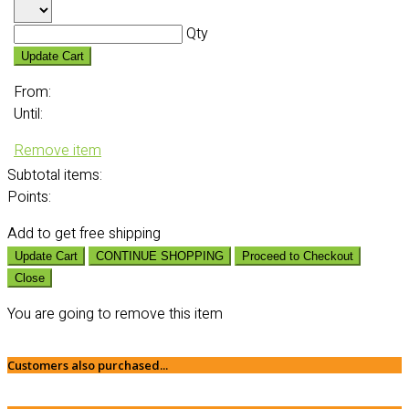
Qty
Update Cart
From:
Until:
Remove item
Subtotal
items:
Points:
Add
to get free shipping
Update Cart
CONTINUE SHOPPING
Proceed to Checkout
Close
You are going to remove this item
Customers also purchased...