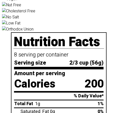
Nutrition Facts
8 serving per container
Serving size
2/3 cup (56g)
Amount per serving
Calories
200
% Daily Value*
Total Fat
1g
1%
Saturated
Fat 0g
0%