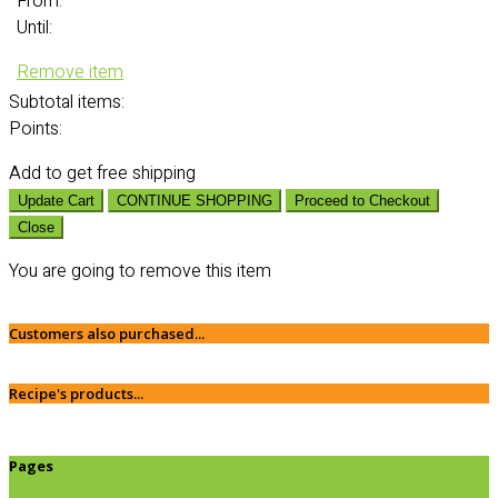
From:
Until:
Remove item
Subtotal
items:
Points:
Add
to get free shipping
Update Cart
CONTINUE SHOPPING
Proceed to Checkout
Close
You are going to remove this item
Customers also purchased...
Recipe's products...
Pages