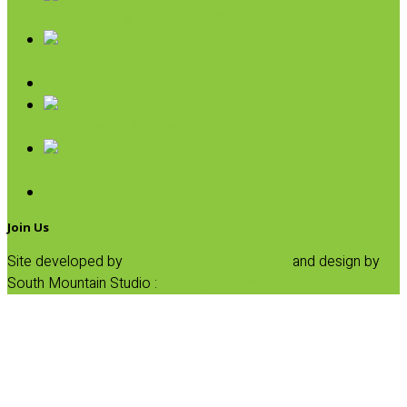
Condiments & Salad Toppers
Pasta
Baking
Fruit Spreads & Juice
Pumpkin
SALE
Join Us
Site developed by
Progressive Element, Inc.
and design by
South Mountain Studio :
Privacy Statement