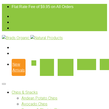
Flat Rate Fee of $9.95 on All Orders
New
Our
Where
Recipes
Con
Arrivals
Story
to Buy
Chips & Snacks
Andean Potato Chips
Avocado Chips