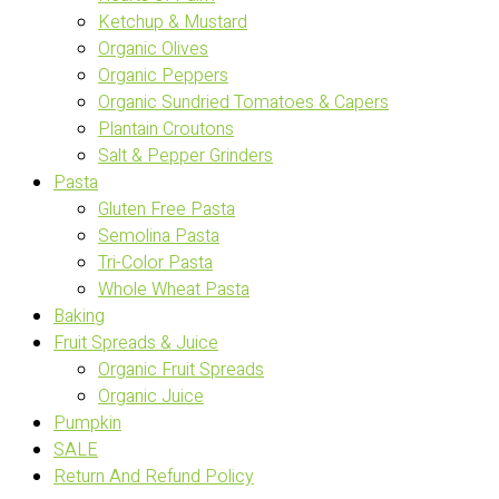
Ketchup & Mustard
Organic Olives
Organic Peppers
Organic Sundried Tomatoes & Capers
Plantain Croutons
Salt & Pepper Grinders
Pasta
Gluten Free Pasta
Semolina Pasta
Tri-Color Pasta
Whole Wheat Pasta
Baking
Fruit Spreads & Juice
Organic Fruit Spreads
Organic Juice
Pumpkin
SALE
Return And Refund Policy