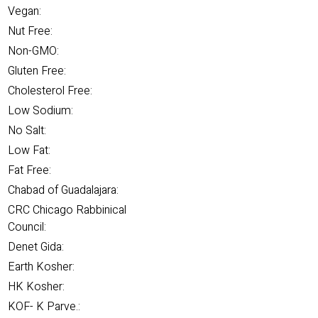
Vegan:
Nut Free:
Non-GMO:
Gluten Free:
Cholesterol Free:
Low Sodium:
No Salt:
Low Fat:
Fat Free:
Chabad of Guadalajara:
CRC Chicago Rabbinical
Council:
Denet Gida:
Earth Kosher:
HK Kosher:
KOF- K Parve.: