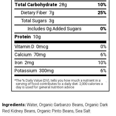
Total Carbohydrate
28g
10%
Dietary Fiber
7g
25%
Total Sugars
3g
Includes 0g Added Sugars
0%
Protein
10g
Vitamin D
0mcg
0%
Calcium
70mg
6%
Iron
2mg
10%
Potassium
300mg
6%
*
The % Daily Value (DV), tells you how much a nutrient in a
.
serving of food contributes to a daily diet. 2,000 calories a
day is used for general nutrition advice
Ingredients:
Water, Organic Garbanzo Beans, Organic Dark
Red Kidney Beans, Organic Pinto Beans, Sea Salt