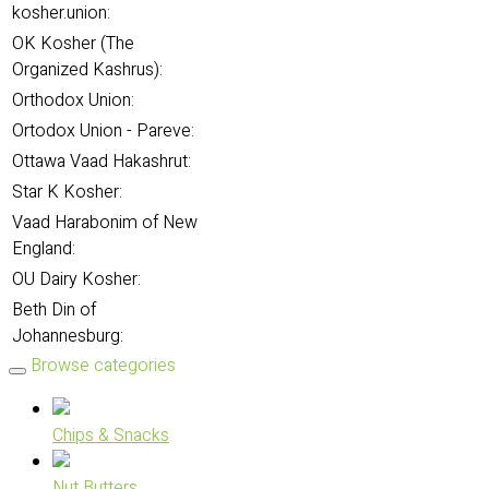
kosher.union:
OK Kosher (The
Organized Kashrus):
Orthodox Union:
Ortodox Union - Pareve:
Ottawa Vaad Hakashrut:
Star K Kosher:
Vaad Harabonim of New
England:
OU Dairy Kosher:
Beth Din of
Johannesburg:
Browse categories
Chips & Snacks
Nut Butters