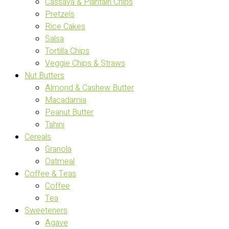
Cassava & Plantain Chips
Pretzels
Rice Cakes
Salsa
Tortilla Chips
Veggie Chips & Straws
Nut Butters
Almond & Cashew Butter
Macadamia
Peanut Butter
Tahini
Cereals
Granola
Oatmeal
Coffee & Teas
Coffee
Tea
Sweeteners
Agave