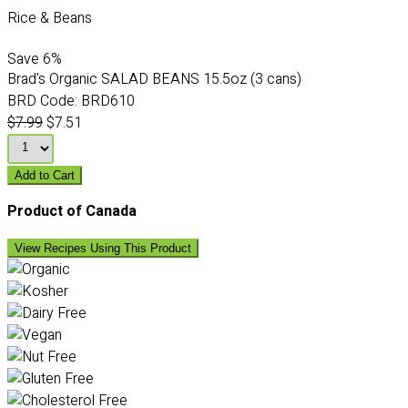
Rice & Beans
Save
6%
Brad's Organic SALAD BEANS 15.5oz (3 cans)
BRD Code:
BRD610
$7.99
$7.51
Add to Cart
Product of Canada
View Recipes Using This Product