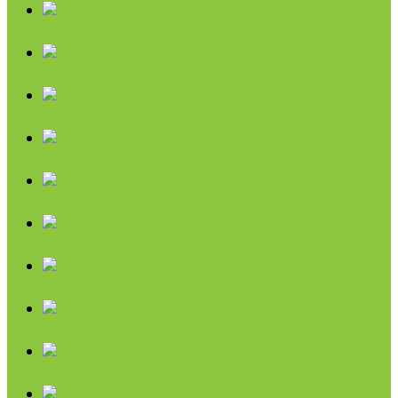
Chips & Snacks
Nut Butters
Cereals
Coffee & Teas
Sweeteners
Coconut
Oils & Vinegars
Rice & Beans
Broth, Sauce & Tomatoes