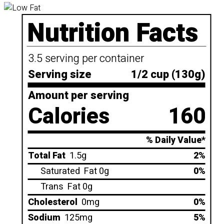
Nutrition Facts
3.5 serving per container
Serving size
1/2 cup (130g)
Amount per serving
Calories
160
% Daily Value*
Total Fat
1.5g
2%
Saturated
Fat 0g
0%
Trans
Fat 0g
Cholesterol
0mg
0%
Sodium
125mg
5%