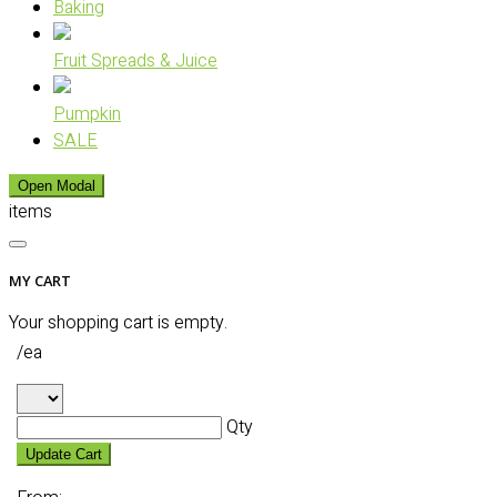
Baking
Fruit Spreads & Juice
Pumpkin
SALE
Open Modal
items
MY CART
Your shopping cart is empty.
/ea
Qty
Update Cart