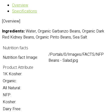
Overview
Specifications
[Overview]
Ingredients:
Water, Organic Garbanzo Beans, Organic Dark
Red Kidney Beans, Organic Pinto Beans, Sea Salt
Nutrition facts
/Portals/0/Images/FACTS/NFP
Nutrition fact Image:
Beans - Salad.jpg
Product Attribute
1K Kosher:
Organic:
All Natural:
NFP:
Kosher:
Dairy Free: