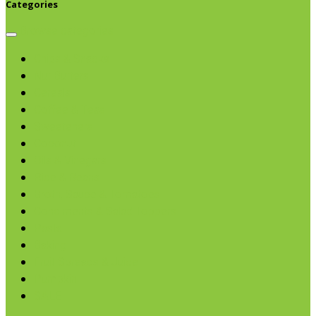
Categories
Browse categories
Chips & Snacks
Nut Butters
Cereals
Coffee & Teas
Sweeteners
Coconut
Oils & Vinegars
Rice & Beans
Broth, Sauce & Tomatoes
Condiments & Salad Toppers
Pasta
Baking
Fruit Spreads & Juice
Pumpkin
SALE