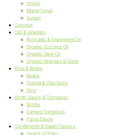
Honey
Maple Syrup
Sugars
Coconut
Oils & Vinegars
Avocado & Grapeseed Oil
Organic Coconut Oil
Organic Olive Oil
Organic Vinegars & Glaze
Rice & Beans
Beans
Quinoa & Chia Seed
Rice
Broth, Sauce & Tomatoes
Broths
Canned Tomatoes
Pasta Sauce
Condiments & Salad Toppers
Hearts of Palm