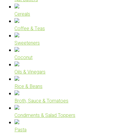
Cereals
Coffee & Teas
Sweeteners
Coconut
Oils & Vinegars
Rice & Beans
Broth, Sauce & Tomatoes
Condiments & Salad Toppers
Pasta