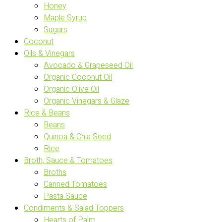
Honey
Maple Syrup
Sugars
Coconut
Oils & Vinegars
Avocado & Grapeseed Oil
Organic Coconut Oil
Organic Olive Oil
Organic Vinegars & Glaze
Rice & Beans
Beans
Quinoa & Chia Seed
Rice
Broth, Sauce & Tomatoes
Broths
Canned Tomatoes
Pasta Sauce
Condiments & Salad Toppers
Hearts of Palm