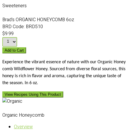
Sweeteners
Brad's ORGANIC HONEYCOMB 6oz
BRD Code:
BRD510
$9.99
Add to Cart
Experience the vibrant essence of nature with our Organic Honey
comb Wildflower Honey. Sourced from diverse floral sources, this
honey is rich in flavor and aroma, capturing the unique taste of
the season. In 6 oz.
View Recipes Using This Product
Organic Honeycomb
Overview