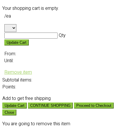
Your shopping cart is empty.
/ea
Qty
Update Cart
From:
Until:
Remove item
Subtotal
items:
Points:
Add
to get free shipping
Update Cart
CONTINUE SHOPPING
Proceed to Checkout
Close
You are going to remove this item