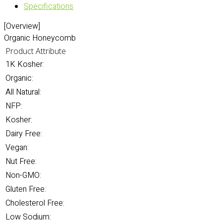
Specifications
[Overview]
Organic Honeycomb
Product Attribute
1K Kosher:
Organic:
All Natural:
NFP:
Kosher:
Dairy Free:
Vegan:
Nut Free:
Non-GMO:
Gluten Free:
Cholesterol Free:
Low Sodium: