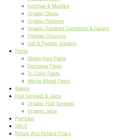
Ketchup & Mustard
Organic Olives
Organic Peppers
Organic Sundried Tomatoes & Capers
Plantain Croutons
Salt & Pepper Grinders
Pasta
Gluten Free Pasta
Semolina Pasta
Tri-Color Pasta
Whole Wheat Pasta
Baking
Fruit Spreads & Juice
Organic Fruit Spreads
Organic Juice
Pumpkin
SALE
Return And Refund Policy