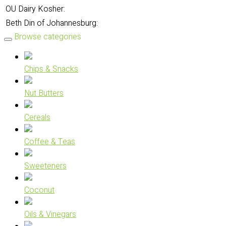
OU Dairy Kosher:
Beth Din of Johannesburg:
Browse categories
Chips & Snacks
Nut Butters
Cereals
Coffee & Teas
Sweeteners
Coconut
Oils & Vinegars