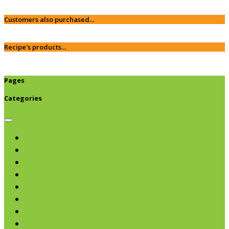
Customers also purchased...
Recipe's products...
Pages
Categories
Browse categories
Chips & Snacks
Nut Butters
Cereals
Coffee & Teas
Sweeteners
Coconut
Oils & Vinegars
Rice & Beans