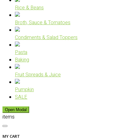
Rice & Beans
Broth, Sauce & Tomatoes
Condiments & Salad Toppers
Pasta
Baking
Fruit Spreads & Juice
Pumpkin
SALE
Open Modal
items
MY CART