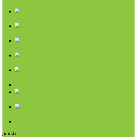
Coconut
Oils & Vinegars
Rice & Beans
Broth, Sauce & Tomatoes
Condiments & Salad Toppers
Pasta
Baking
Fruit Spreads & Juice
Pumpkin
SALE
Join Us