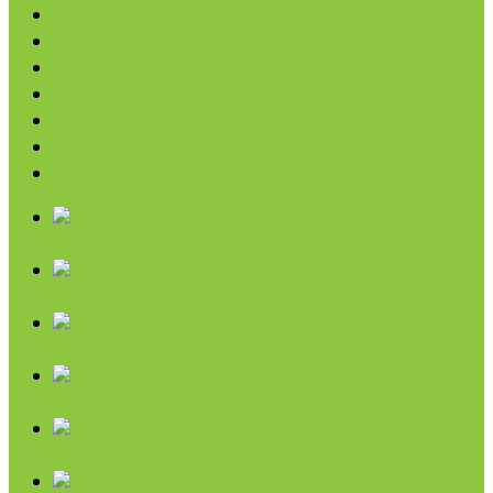
Broth, Sauce & Tomatoes
Condiments & Salad Toppers
Pasta
Baking
Fruit Spreads & Juice
Pumpkin
SALE
Chips & Snacks
Nut Butters
Cereals
Coffee & Teas
Sweeteners