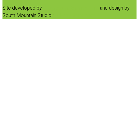
Site developed by
Progressive Element, Inc.
and design by
South Mountain Studio :
Privacy Statement