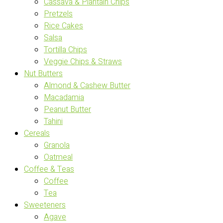
Cassava & Plantain Chips
Pretzels
Rice Cakes
Salsa
Tortilla Chips
Veggie Chips & Straws
Nut Butters
Almond & Cashew Butter
Macadamia
Peanut Butter
Tahini
Cereals
Granola
Oatmeal
Coffee & Teas
Coffee
Tea
Sweeteners
Agave