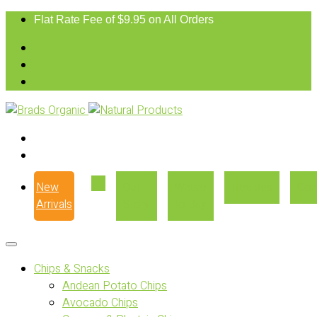
Flat Rate Fee of $9.95 on All Orders
New
Our
Where
Recipes
Con
Arrivals
Story
to Buy
Chips & Snacks
Andean Potato Chips
Avocado Chips