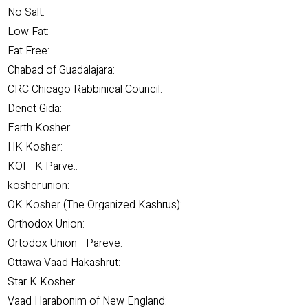
No Salt:
Low Fat:
Fat Free:
Chabad of Guadalajara:
CRC Chicago Rabbinical Council:
Denet Gida:
Earth Kosher:
HK Kosher:
KOF- K Parve.:
kosher.union:
OK Kosher (The Organized Kashrus):
Orthodox Union:
Ortodox Union - Pareve:
Ottawa Vaad Hakashrut:
Star K Kosher:
Vaad Harabonim of New England: