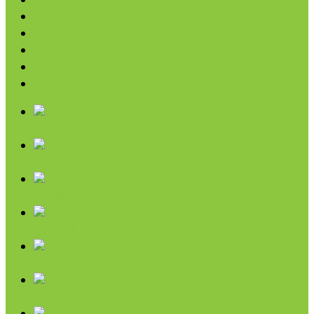
Condiments & Salad Toppers
Pasta
Baking
Fruit Spreads & Juice
Pumpkin
SALE
Chips & Snacks
Nut Butters
Cereals
Coffee & Teas
Sweeteners
Coconut