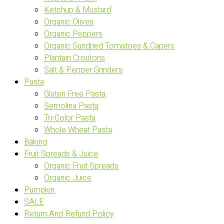
Ketchup & Mustard
Organic Olives
Organic Peppers
Organic Sundried Tomatoes & Capers
Plantain Croutons
Salt & Pepper Grinders
Pasta
Gluten Free Pasta
Semolina Pasta
Tri-Color Pasta
Whole Wheat Pasta
Baking
Fruit Spreads & Juice
Organic Fruit Spreads
Organic Juice
Pumpkin
SALE
Return And Refund Policy