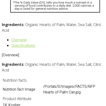
*
The % Daily Value (DV), tells you how much a nutrient in a
.
serving of food contributes to a daily diet. 2,000 calories a
day is used for general nutrition advice
Ingredients:
Organic Hearts of Palm, Water, Sea Salt, Citric
Acid
Overview
Specifications
[Overview]
Ingredients:
Organic Hearts of Palm, Water, Sea Salt, Citric
Acid
Nutrition facts
/Portals/0/Images/FACTS/NFP
Nutrition fact Image:
Hearts of Palm Can.jpg
Product Attribute
1K Kosher: