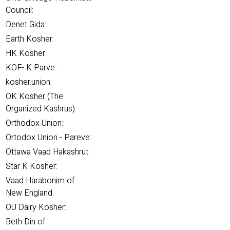
Council:
Denet Gida:
Earth Kosher:
HK Kosher:
KOF- K Parve.:
kosher.union:
OK Kosher (The
Organized Kashrus):
Orthodox Union:
Ortodox Union - Pareve:
Ottawa Vaad Hakashrut:
Star K Kosher:
Vaad Harabonim of
New England:
OU Dairy Kosher:
Beth Din of