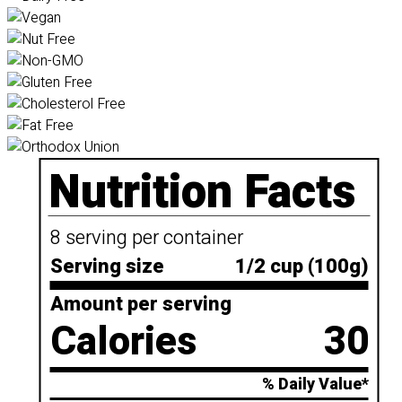
Nutrition Facts
8 serving per container
Serving size
1/2 cup (100g)
Amount per serving
Calories
30
% Daily Value*