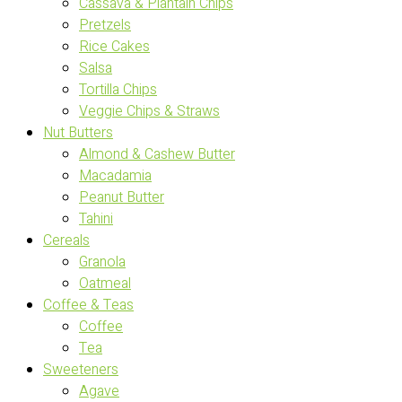
Cassava & Plantain Chips
Pretzels
Rice Cakes
Salsa
Tortilla Chips
Veggie Chips & Straws
Nut Butters
Almond & Cashew Butter
Macadamia
Peanut Butter
Tahini
Cereals
Granola
Oatmeal
Coffee & Teas
Coffee
Tea
Sweeteners
Agave