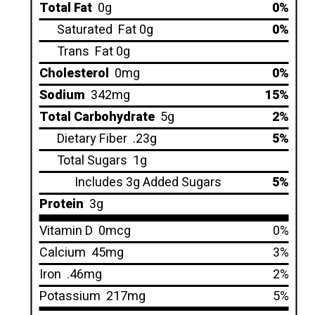
Total Fat
0g
0%
Saturated
Fat 0g
0%
Trans
Fat 0g
Cholesterol
0mg
0%
Sodium
342mg
15%
Total Carbohydrate
5g
2%
Dietary Fiber
.23g
5%
Total Sugars
1g
Includes 3g Added Sugars
5%
Protein
3g
Vitamin D
0mcg
0%
Calcium
45mg
3%
Iron
.46mg
2%
Potassium
217mg
5%