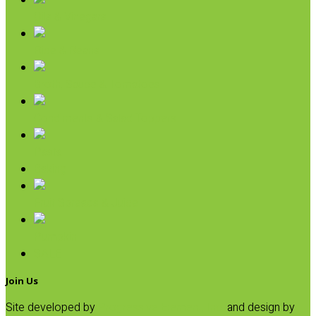
Oils & Vinegars
Rice & Beans
Broth, Sauce & Tomatoes
Condiments & Salad Toppers
Pasta
Baking
Fruit Spreads & Juice
Pumpkin
SALE
Join Us
Site developed by
Progressive Element, Inc.
and design by