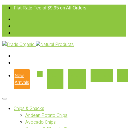
Flat Rate Fee of $9.95 on All Orders
New
Our
Where
Recipes
Con
Arrivals
Story
to Buy
Chips & Snacks
Andean Potato Chips
Avocado Chips