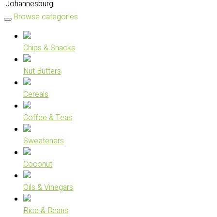
Johannesburg:
Browse categories
Chips & Snacks
Nut Butters
Cereals
Coffee & Teas
Sweeteners
Coconut
Oils & Vinegars
Rice & Beans