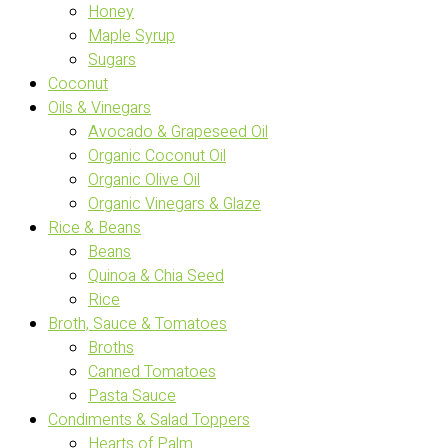
Honey
Maple Syrup
Sugars
Coconut
Oils & Vinegars
Avocado & Grapeseed Oil
Organic Coconut Oil
Organic Olive Oil
Organic Vinegars & Glaze
Rice & Beans
Beans
Quinoa & Chia Seed
Rice
Broth, Sauce & Tomatoes
Broths
Canned Tomatoes
Pasta Sauce
Condiments & Salad Toppers
Hearts of Palm