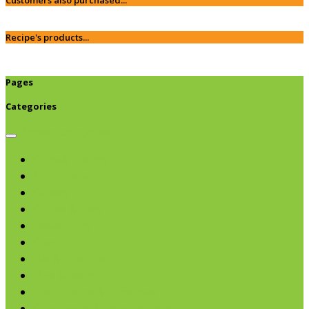
Recipe's products...
Pages
Categories
Browse categories
Chips & Snacks
Nut Butters
Cereals
Coffee & Teas
Sweeteners
Coconut
Oils & Vinegars
Rice & Beans
Broth, Sauce & Tomatoes