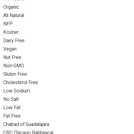
Organic:
All Natural:
NFP:
Kosher:
Dairy Free:
Vegan:
Nut Free:
Non-GMO:
Gluten Free:
Cholesterol Free:
Low Sodium:
No Salt:
Low Fat:
Fat Free:
Chabad of Guadalajara:
CRC Chicago Rabbinical