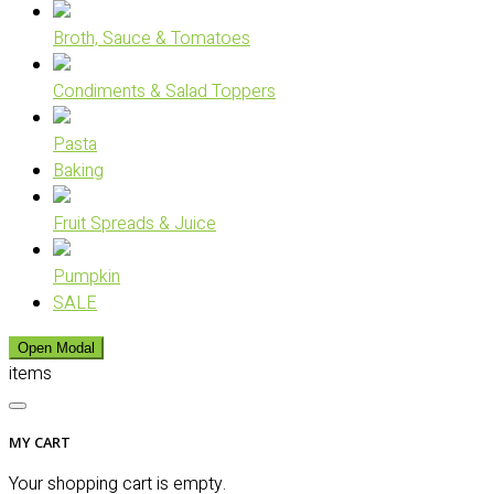
Broth, Sauce & Tomatoes
Condiments & Salad Toppers
Pasta
Baking
Fruit Spreads & Juice
Pumpkin
SALE
Open Modal
items
MY CART
Your shopping cart is empty.