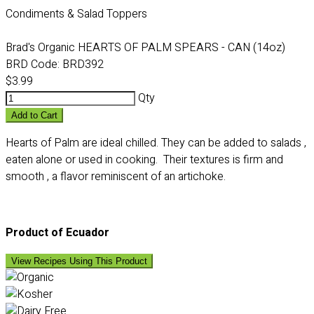
Condiments & Salad Toppers
Brad's Organic HEARTS OF PALM SPEARS - CAN (14oz)
BRD Code:
BRD392
$3.99
Qty
Add to Cart
Hearts of Palm are ideal chilled. They can be added to salads ,
eaten alone or used in cooking. Their textures is firm and
smooth , a flavor reminiscent of an artichoke.
Product of Ecuador
View Recipes Using This Product