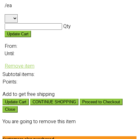
/ea
Qty
Update Cart
From:
Until:
Remove item
Subtotal
items:
Points:
Add
to get free shipping
Update Cart
CONTINUE SHOPPING
Proceed to Checkout
Close
You are going to remove this item
Customers also purchased...