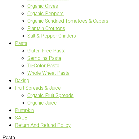
Organic Olives
Organic Peppers
Organic Sundried Tomatoes & Capers
Plantain Croutons
Salt & Pepper Grinders
Pasta
Gluten Free Pasta
Semolina Pasta
Tri-Color Pasta
Whole Wheat Pasta
Baking
Fruit Spreads & Juice
Organic Fruit Spreads
Organic Juice
Pumpkin
SALE
Return And Refund Policy
Pasta