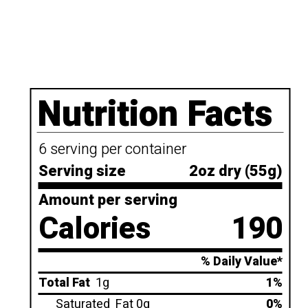
Nutrition Facts
6 serving per container
Serving size
2oz dry (55g)
Amount per serving
Calories
190
% Daily Value*
Total Fat
1g
1%
Saturated
Fat 0g
0%