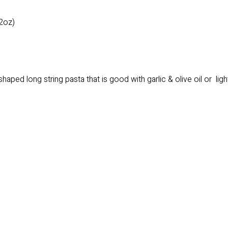
2oz)
 shaped long string pasta that is good with garlic & olive oil or li