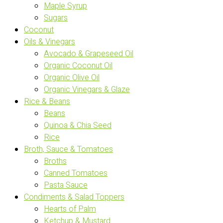
Maple Syrup
Sugars
Coconut
Oils & Vinegars
Avocado & Grapeseed Oil
Organic Coconut Oil
Organic Olive Oil
Organic Vinegars & Glaze
Rice & Beans
Beans
Quinoa & Chia Seed
Rice
Broth, Sauce & Tomatoes
Broths
Canned Tomatoes
Pasta Sauce
Condiments & Salad Toppers
Hearts of Palm
Ketchup & Mustard