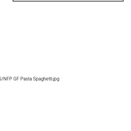
/NFP GF Pasta Spaghetti.jpg