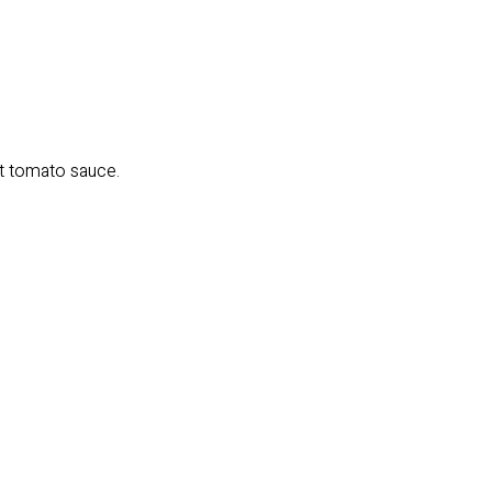
ght tomato sauce.