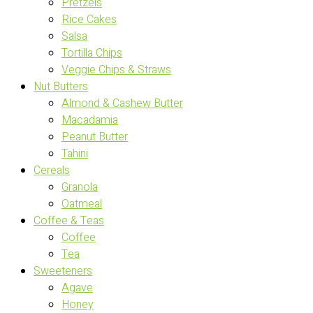
Pretzels
Rice Cakes
Salsa
Tortilla Chips
Veggie Chips & Straws
Nut Butters
Almond & Cashew Butter
Macadamia
Peanut Butter
Tahini
Cereals
Granola
Oatmeal
Coffee & Teas
Coffee
Tea
Sweeteners
Agave
Honey