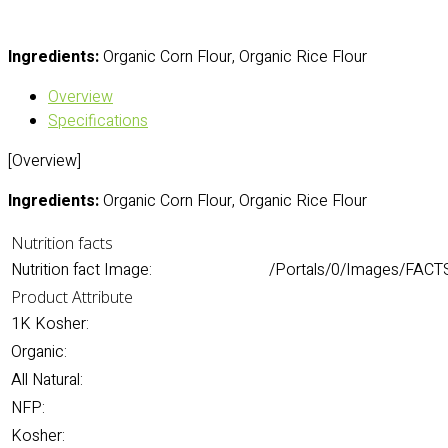
Ingredients:
Organic Corn Flour, Organic Rice Flour
Overview
Specifications
[Overview]
Ingredients:
Organic Corn Flour, Organic Rice Flour
Nutrition facts
Nutrition fact Image:
/Portals/0/Images/FACTS
Product Attribute
1K Kosher:
Organic:
All Natural:
NFP:
Kosher: