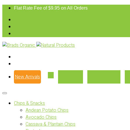
Flat Rate Fee of $9.95 on All Orders
New Arrivals
Our Story
Where to Buy
Chips & Snacks
Andean Potato Chips
Avocado Chips
Cassava & Plantain Chips