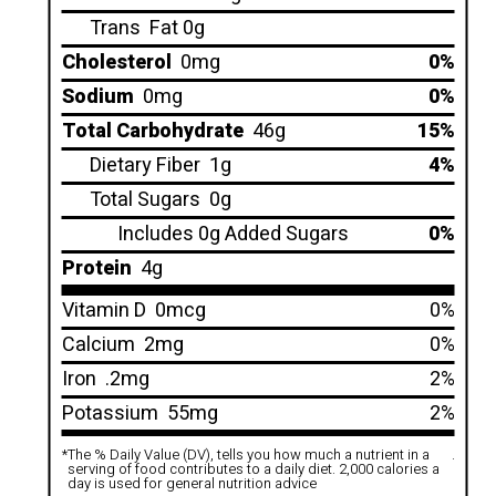
Trans
Fat 0g
Cholesterol
0mg
0%
Sodium
0mg
0%
Total Carbohydrate
46g
15%
Dietary Fiber
1g
4%
Total Sugars
0g
Includes 0g Added Sugars
0%
Protein
4g
Vitamin D
0mcg
0%
Calcium
2mg
0%
Iron
.2mg
2%
Potassium
55mg
2%
*
The % Daily Value (DV), tells you how much a nutrient in a
.
serving of food contributes to a daily diet. 2,000 calories a
day is used for general nutrition advice