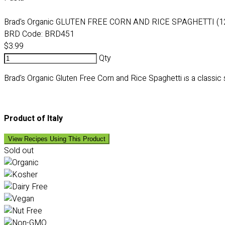
Brad's Organic GLUTEN FREE CORN AND RICE SPAGHETTI (1
BRD Code:
BRD451
$3.99
Qty
Brad's Organic Gluten Free Corn and Rice Spaghetti
s a classic
i
Product of Italy
View Recipes Using This Product
Sold out