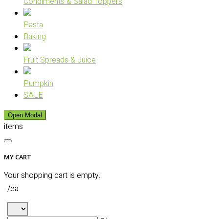
Condiments & Salad Toppers
Pasta
Baking
Fruit Spreads & Juice
Pumpkin
SALE
Open Modal
items
MY CART
Your shopping cart is empty.
/ea