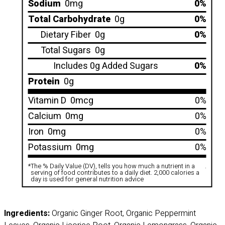
Sodium
0mg
0%
Total Carbohydrate
0g
0%
Dietary Fiber
0g
0%
Total Sugars
0g
Includes 0g Added Sugars
0%
Protein
0g
Vitamin D
0mcg
0%
Calcium
0mg
0%
Iron
0mg
0%
Potassium
0mg
0%
*
The % Daily Value (DV), tells you how much a nutrient in a
.
serving of food contributes to a daily diet. 2,000 calories a
day is used for general nutrition advice
Ingredients:
Organic Ginger Root, Organic Peppermint