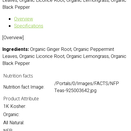
Leaves, Organic Licorice Root, Organic Lemongrass, Organic
Black Pepper
Overview
Specifications
[Overview]
Ingredients:
Organic Ginger Root, Organic Peppermint
Leaves, Organic Licorice Root, Organic Lemongrass, Organic
Black Pepper
Nutrition facts
/Portals/0/Images/FACTS/NFP
Nutrition fact Image:
Teas-925003642.jpg
Product Attribute
1K Kosher:
Organic:
All Natural: