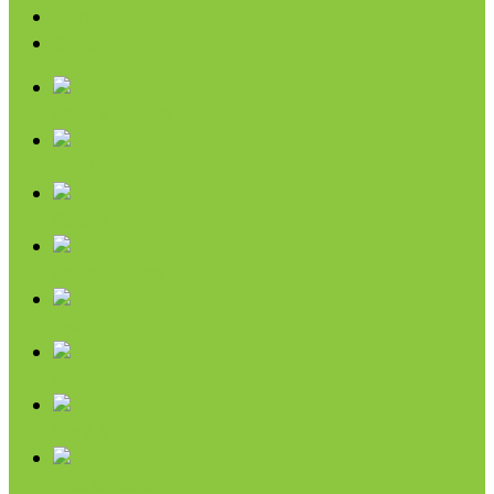
Pumpkin
SALE
Chips & Snacks
Nut Butters
Cereals
Coffee & Teas
Sweeteners
Coconut
Oils & Vinegars
Rice & Beans