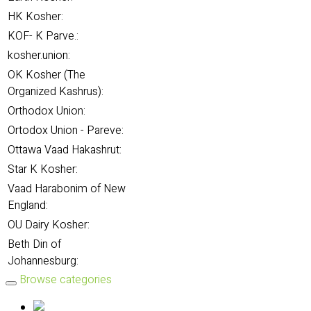
HK Kosher:
KOF- K Parve.:
kosher.union:
OK Kosher (The
Organized Kashrus):
Orthodox Union:
Ortodox Union - Pareve:
Ottawa Vaad Hakashrut:
Star K Kosher:
Vaad Harabonim of New
England:
OU Dairy Kosher:
Beth Din of
Johannesburg:
Browse categories