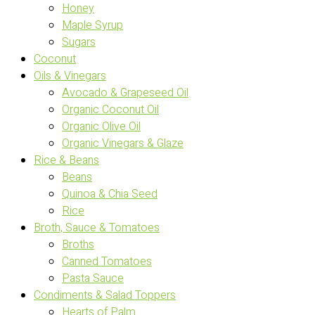
Honey
Maple Syrup
Sugars
Coconut
Oils & Vinegars
Avocado & Grapeseed Oil
Organic Coconut Oil
Organic Olive Oil
Organic Vinegars & Glaze
Rice & Beans
Beans
Quinoa & Chia Seed
Rice
Broth, Sauce & Tomatoes
Broths
Canned Tomatoes
Pasta Sauce
Condiments & Salad Toppers
Hearts of Palm