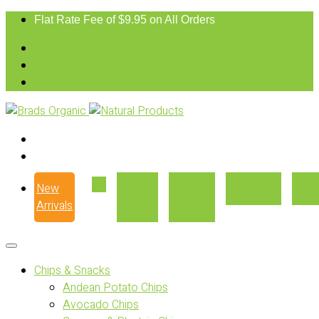
Flat Rate Fee of $9.95 on All Orders
New
Our
Where
Recipes
Con
Arrivals
Story
to Buy
Chips & Snacks
Andean Potato Chips
Avocado Chips