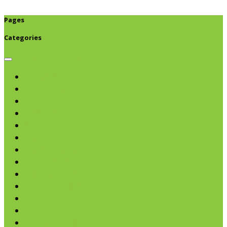
Pages
Categories
Browse categories
Chips & Snacks
Nut Butters
Cereals
Coffee & Teas
Sweeteners
Coconut
Oils & Vinegars
Rice & Beans
Broth, Sauce & Tomatoes
Condiments & Salad Toppers
Pasta
Baking
Fruit Spreads & Juice