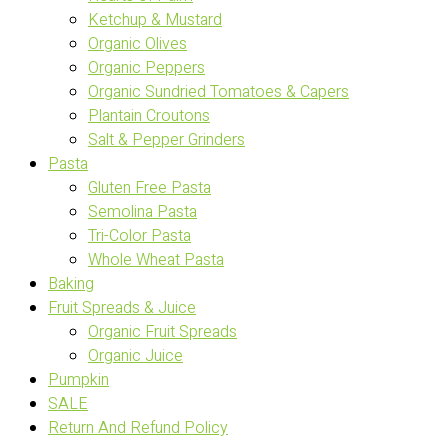
Ketchup & Mustard
Organic Olives
Organic Peppers
Organic Sundried Tomatoes & Capers
Plantain Croutons
Salt & Pepper Grinders
Pasta
Gluten Free Pasta
Semolina Pasta
Tri-Color Pasta
Whole Wheat Pasta
Baking
Fruit Spreads & Juice
Organic Fruit Spreads
Organic Juice
Pumpkin
SALE
Return And Refund Policy