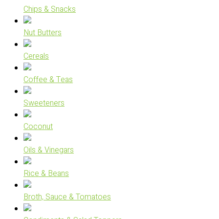
Chips & Snacks
Nut Butters
Cereals
Coffee & Teas
Sweeteners
Coconut
Oils & Vinegars
Rice & Beans
Broth, Sauce & Tomatoes