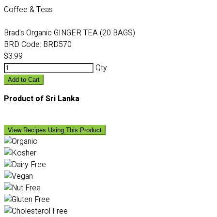
Coffee & Teas
Brad's Organic GINGER TEA (20 BAGS)
BRD Code:
BRD570
$3.99
Qty
Add to Cart
Product of Sri Lanka
View Recipes Using This Product