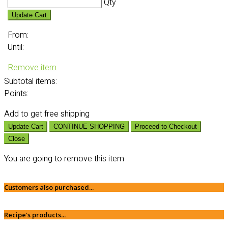
Qty
Update Cart
From:
Until:
Remove item
Subtotal
items:
Points:
Add
to get free shipping
Update Cart
CONTINUE SHOPPING
Proceed to Checkout
Close
You are going to remove this item
Customers also purchased...
Recipe's products...