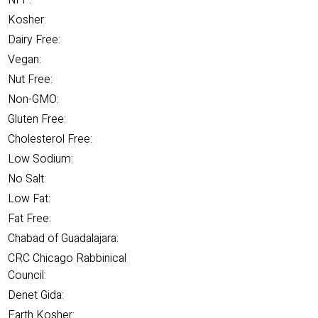
NFP:
Kosher:
Dairy Free:
Vegan:
Nut Free:
Non-GMO:
Gluten Free:
Cholesterol Free:
Low Sodium:
No Salt:
Low Fat:
Fat Free:
Chabad of Guadalajara:
CRC Chicago Rabbinical
Council:
Denet Gida:
Earth Kosher: