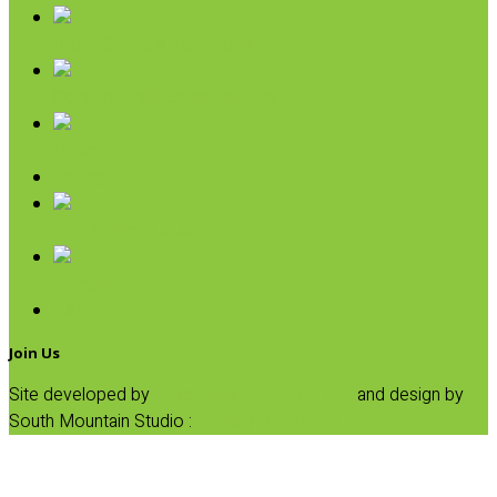
Broth, Sauce & Tomatoes
Condiments & Salad Toppers
Pasta
Baking
Fruit Spreads & Juice
Pumpkin
SALE
Join Us
Site developed by
Progressive Element, Inc.
and design by
South Mountain Studio :
Privacy Statement