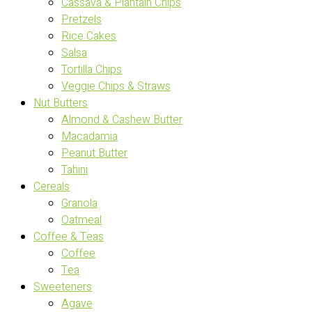
Cassava & Plantain Chips
Pretzels
Rice Cakes
Salsa
Tortilla Chips
Veggie Chips & Straws
Nut Butters
Almond & Cashew Butter
Macadamia
Peanut Butter
Tahini
Cereals
Granola
Oatmeal
Coffee & Teas
Coffee
Tea
Sweeteners
Agave