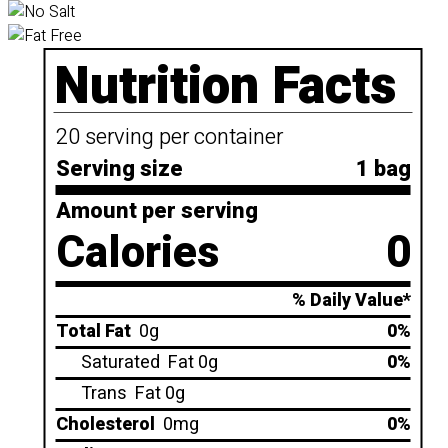
Nutrition Facts
20 serving per container
Serving size
1 bag
Amount per serving
Calories
0
% Daily Value*
Total Fat
0g
0%
Saturated
Fat 0g
0%
Trans
Fat 0g
Cholesterol
0mg
0%