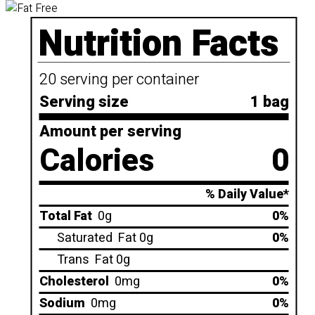
Nutrition Facts
20 serving per container
Serving size
1 bag
Amount per serving
Calories
0
% Daily Value*
Total Fat
0g
0%
Saturated
Fat 0g
0%
Trans
Fat 0g
Cholesterol
0mg
0%
Sodium
0mg
0%