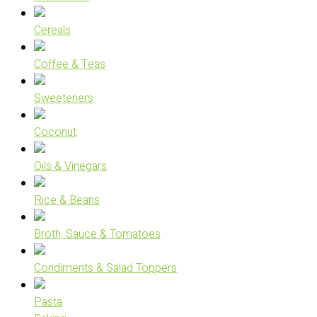
Cereals
Coffee & Teas
Sweeteners
Coconut
Oils & Vinegars
Rice & Beans
Broth, Sauce & Tomatoes
Condiments & Salad Toppers
Pasta