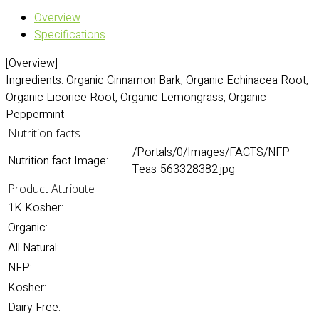
Overview
Specifications
[Overview]
Ingredients: Organic Cinnamon Bark, Organic Echinacea Root,
Organic Licorice Root, Organic Lemongrass, Organic
Peppermint
Nutrition facts
/Portals/0/Images/FACTS/NFP
Nutrition fact Image:
Teas-563328382.jpg
Product Attribute
1K Kosher:
Organic:
All Natural:
NFP:
Kosher:
Dairy Free: