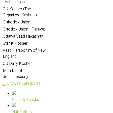
kosher.union:
OK Kosher (The
Organized Kashrus):
Orthodox Union:
Ortodox Union - Pareve:
Ottawa Vaad Hakashrut:
Star K Kosher:
Vaad Harabonim of New
England:
OU Dairy Kosher:
Beth Din of
Johannesburg:
Browse categories
Chips & Snacks
Nut Butters