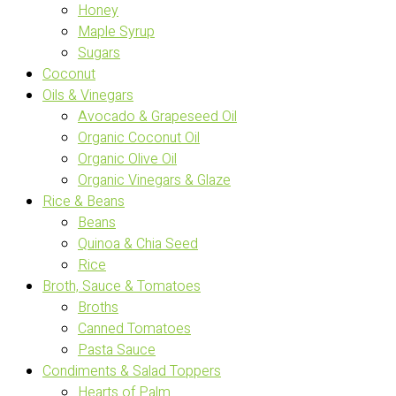
Honey
Maple Syrup
Sugars
Coconut
Oils & Vinegars
Avocado & Grapeseed Oil
Organic Coconut Oil
Organic Olive Oil
Organic Vinegars & Glaze
Rice & Beans
Beans
Quinoa & Chia Seed
Rice
Broth, Sauce & Tomatoes
Broths
Canned Tomatoes
Pasta Sauce
Condiments & Salad Toppers
Hearts of Palm