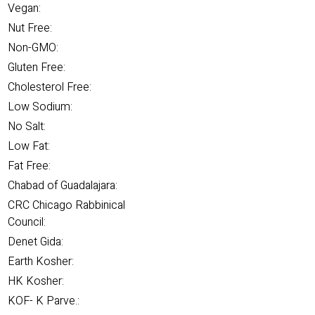
Vegan:
Nut Free:
Non-GMO:
Gluten Free:
Cholesterol Free:
Low Sodium:
No Salt:
Low Fat:
Fat Free:
Chabad of Guadalajara:
CRC Chicago Rabbinical
Council:
Denet Gida:
Earth Kosher:
HK Kosher:
KOF- K Parve.: