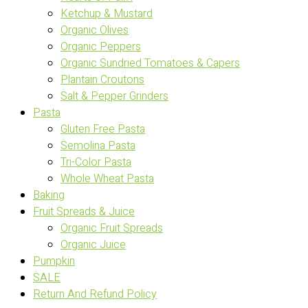
Ketchup & Mustard
Organic Olives
Organic Peppers
Organic Sundried Tomatoes & Capers
Plantain Croutons
Salt & Pepper Grinders
Pasta
Gluten Free Pasta
Semolina Pasta
Tri-Color Pasta
Whole Wheat Pasta
Baking
Fruit Spreads & Juice
Organic Fruit Spreads
Organic Juice
Pumpkin
SALE
Return And Refund Policy