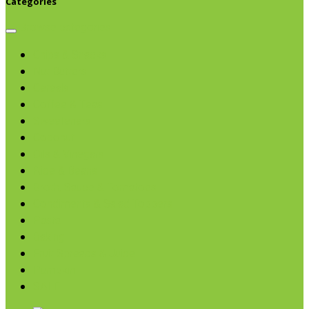
Categories
Browse categories
Chips & Snacks
Nut Butters
Cereals
Coffee & Teas
Sweeteners
Coconut
Oils & Vinegars
Rice & Beans
Broth, Sauce & Tomatoes
Condiments & Salad Toppers
Pasta
Baking
Fruit Spreads & Juice
Pumpkin
SALE