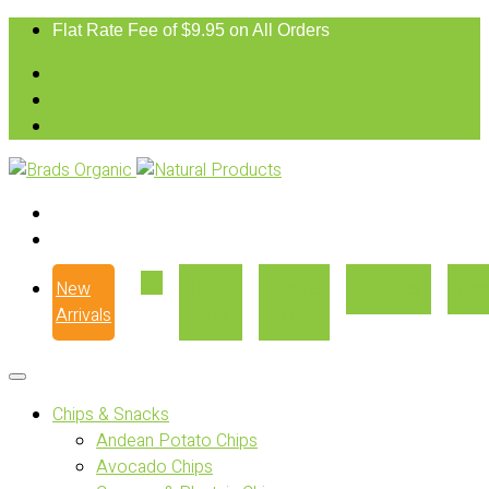
Flat Rate Fee of $9.95 on All Orders
New
Our
Where
Recipes
Con
Arrivals
Story
to Buy
Chips & Snacks
Andean Potato Chips
Avocado Chips