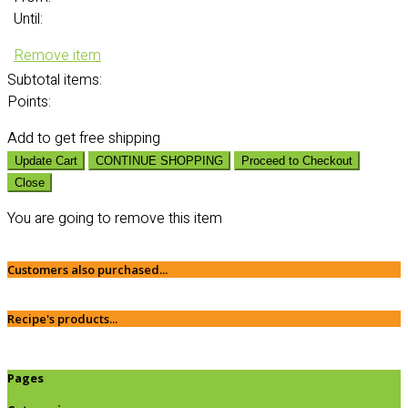
Until:
Remove item
Subtotal
items:
Points:
Add
to get free shipping
Update Cart
CONTINUE SHOPPING
Proceed to Checkout
Close
You are going to remove this item
Customers also purchased...
Recipe's products...
Pages