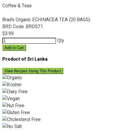
Coffee & Teas
Brad's Organic ECHINACEA TEA (20 BAGS)
BRD Code:
BRD571
$3.99
Qty
Add to Cart
Product of Sri Lanka
View Recipes Using This Product