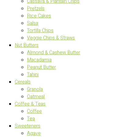
Cassava & Plantain Chips
Pretzels
Rice Cakes
Salsa
Tortilla Chips
Veggie Chips & Straws
Nut Butters
Almond & Cashew Butter
Macadamia
Peanut Butter
Tahini
Cereals
Granola
Oatmeal
Coffee & Teas
Coffee
Tea
Sweeteners
Agave