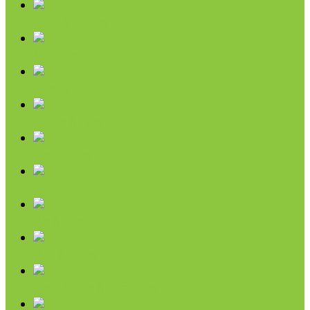
Chips & Snacks
Nut Butters
Cereals
Coffee & Teas
Sweeteners
Coconut
Oils & Vinegars
Rice & Beans
Broth, Sauce & Tomatoes