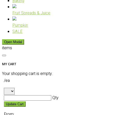
Baking
Fruit Spreads & Juice
Pumpkin
SALE
Open Modal
items
MY CART
Your shopping cart is empty.
/ea
Qty
Update Cart
From: