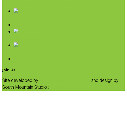
Condiments & Salad Toppers
Pasta
Baking
Fruit Spreads & Juice
Pumpkin
SALE
Join Us
Site developed by
Progressive Element, Inc.
and design by
South Mountain Studio :
Privacy Statement