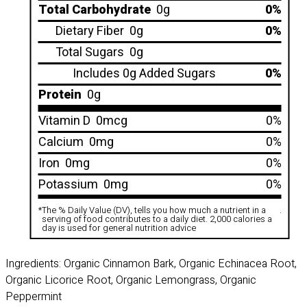
Total Carbohydrate
0g
0%
Dietary Fiber
0g
0%
Total Sugars
0g
Includes 0g Added Sugars
0%
Protein
0g
Vitamin D
0mcg
0%
Calcium
0mg
0%
Iron
0mg
0%
Potassium
0mg
0%
*
The % Daily Value (DV), tells you how much a nutrient in a
.
serving of food contributes to a daily diet. 2,000 calories a
day is used for general nutrition advice
Ingredients: Organic Cinnamon Bark, Organic Echinacea Root,
Organic Licorice Root, Organic Lemongrass, Organic
Peppermint