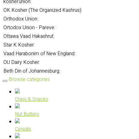
kosher.union:
OK Kosher (The Organized Kashrus):
Orthodox Union:
Ortodox Union - Pareve:
Ottawa Vaad Hakashrut:
Star K Kosher:
Vaad Harabonim of New England:
OU Dairy Kosher:
Beth Din of Johannesburg:
Browse categories
Chips & Snacks
Nut Butters
Cereals