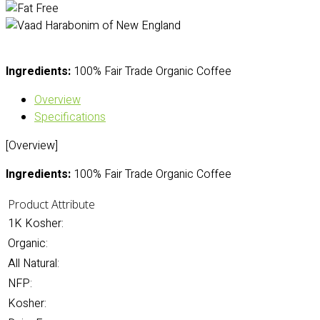
Ingredients:
100% Fair Trade Organic Coffee
Overview
Specifications
[Overview]
Ingredients:
100% Fair Trade Organic Coffee
Product Attribute
1K Kosher:
Organic:
All Natural:
NFP:
Kosher: