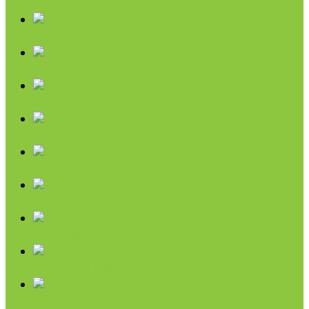
Nut Butters
Cereals
Coffee & Teas
Sweeteners
Coconut
Oils & Vinegars
Rice & Beans
Broth, Sauce & Tomatoes
Condiments & Salad Toppers
Pasta