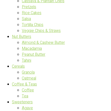
Cassava & Plantain Chips
Pretzels
Rice Cakes
Salsa
Tortilla Chips
Veggie Chips & Straws
Nut Butters
Almond & Cashew Butter
Macadamia
Peanut Butter
Tahini
Cereals
Granola
Oatmeal
Coffee & Teas
Coffee
Tea
Sweeteners
Agave