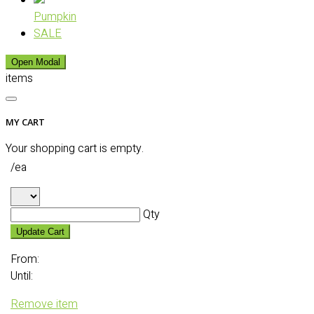
Pumpkin
SALE
Open Modal
items
MY CART
Your shopping cart is empty.
/ea
Qty
Update Cart
From:
Until:
Remove item