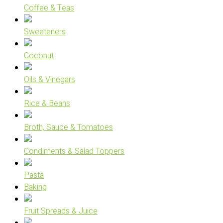
Coffee & Teas
Sweeteners
Coconut
Oils & Vinegars
Rice & Beans
Broth, Sauce & Tomatoes
Condiments & Salad Toppers
Pasta
Baking
Fruit Spreads & Juice