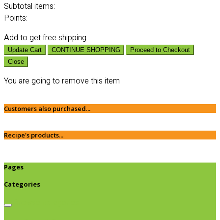
Subtotal
items:
Points:
Add
to get free shipping
Update Cart
CONTINUE SHOPPING
Proceed to Checkout
Close
You are going to remove this item
Customers also purchased...
Recipe's products...
Pages
Categories
Browse categories