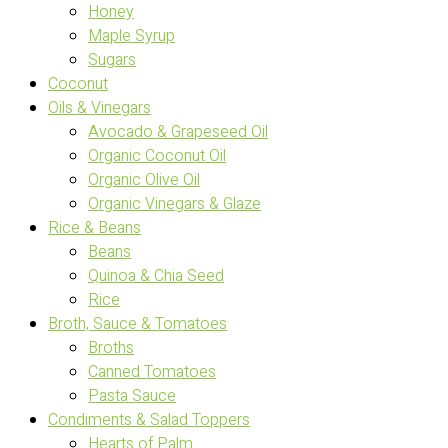
Honey
Maple Syrup
Sugars
Coconut
Oils & Vinegars
Avocado & Grapeseed Oil
Organic Coconut Oil
Organic Olive Oil
Organic Vinegars & Glaze
Rice & Beans
Beans
Quinoa & Chia Seed
Rice
Broth, Sauce & Tomatoes
Broths
Canned Tomatoes
Pasta Sauce
Condiments & Salad Toppers
Hearts of Palm