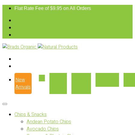
Flat Rate Fee of $9.95 on All Orders
New
Our
Where
Recipes
Con
Arrivals
Story
to Buy
Chips & Snacks
Andean Potato Chips
Avocado Chips