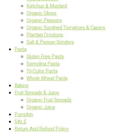
Ketchup & Mustard
Organic Olives
Organic Peppers
Organic Sundried Tomatoes & Capers
Plantain Croutons
Salt & Pepper Grinders
Pasta
Gluten Free Pasta
Semolina Pasta
Tri-Color Pasta
Whole Wheat Pasta
Baking
Fruit Spreads & Juice
Organic Fruit Spreads
Organic Juice
Pumpkin
SALE
Return And Refund Policy