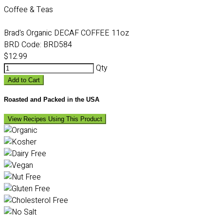
Coffee & Teas
Brad's Organic DECAF COFFEE 11oz
BRD Code:
BRD584
$12.99
Qty
Add to Cart
Roasted and Packed in the USA
View Recipes Using This Product