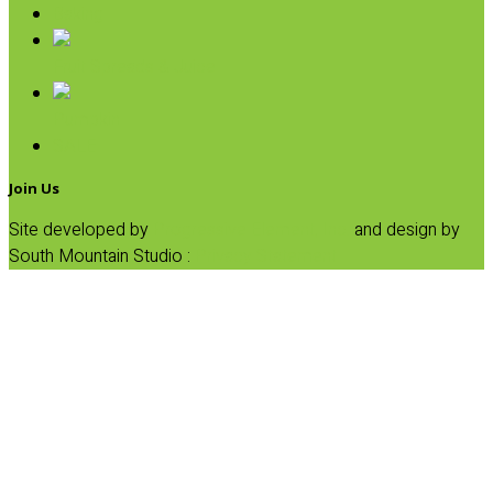
Baking
Fruit Spreads & Juice
Pumpkin
SALE
Join Us
Site developed by
Progressive Element, Inc.
and design by
South Mountain Studio :
Privacy Statement