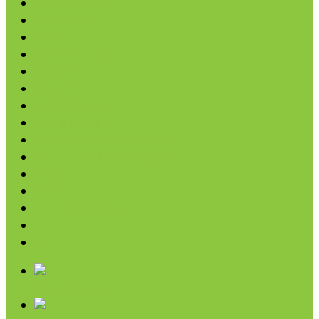
Chips & Snacks
Nut Butters
Cereals
Coffee & Teas
Sweeteners
Coconut
Oils & Vinegars
Rice & Beans
Broth, Sauce & Tomatoes
Condiments & Salad Toppers
Pasta
Baking
Fruit Spreads & Juice
Pumpkin
SALE
Chips & Snacks