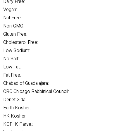
Dairy Free:
Vegan:
Nut Free:
Non-GMO:
Gluten Free:
Cholesterol Free:
Low Sodium:
No Salt:
Low Fat:
Fat Free:
Chabad of Guadalajara:
CRC Chicago Rabbinical Council:
Denet Gida:
Earth Kosher:
HK Kosher:
KOF- K Parve.: