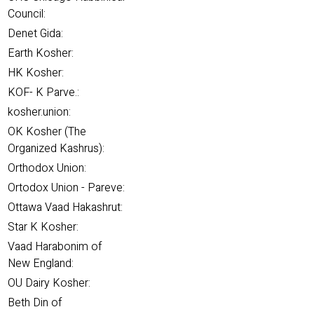
Council:
Denet Gida:
Earth Kosher:
HK Kosher:
KOF- K Parve.:
kosher.union:
OK Kosher (The
Organized Kashrus):
Orthodox Union:
Ortodox Union - Pareve:
Ottawa Vaad Hakashrut:
Star K Kosher:
Vaad Harabonim of
New England:
OU Dairy Kosher:
Beth Din of