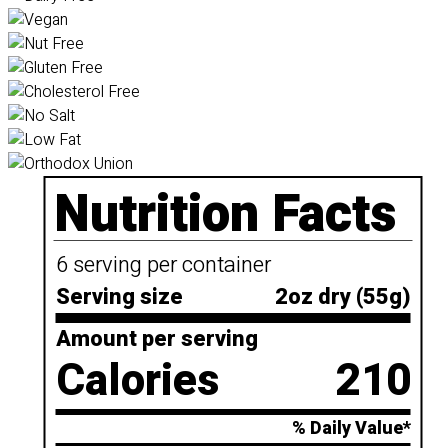
Nutrition Facts
6 serving per container
Serving size
2oz dry (55g)
Amount per serving
Calories
210
% Daily Value*