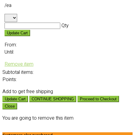
/ea
Qty
Update Cart
From:
Until:
Remove item
Subtotal
items:
Points:
Add
to get free shipping
Update Cart
CONTINUE SHOPPING
Proceed to Checkout
Close
You are going to remove this item
Customers also purchased...