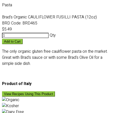
Pasta
Brad's Organic CAULIFLOWER FUSILLI PASTA (12oz)
BRD Code:
BRD465
$5.49
Qty
Add to Cart
The only organic gluten free cauliflower pasta on the market.
Great with Brad's sauce or with some Brad's Olive Oil for a
simple side dish.
Product of Italy
View Recipes Using This Product