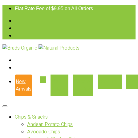
Flat Rate Fee of $9.95 on All Orders
New
Our
Where
Recipes
Con
Arrivals
Story
to Buy
Chips & Snacks
Andean Potato Chips
Avocado Chips