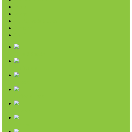
Condiments & Salad Toppers
Pasta
Baking
Fruit Spreads & Juice
Pumpkin
SALE
Chips & Snacks
Nut Butters
Cereals
Coffee & Teas
Sweeteners
Coconut