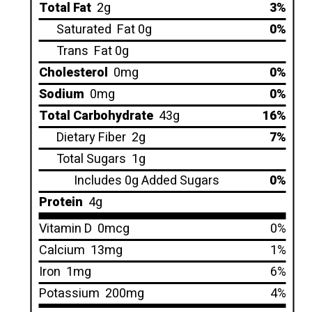
Total Fat
2g
3%
Saturated
Fat 0g
0%
Trans
Fat 0g
Cholesterol
0mg
0%
Sodium
0mg
0%
Total Carbohydrate
43g
16%
Dietary Fiber
2g
7%
Total Sugars
1g
Includes 0g Added Sugars
0%
Protein
4g
Vitamin D
0mcg
0%
Calcium
13mg
1%
Iron
1mg
6%
Potassium
200mg
4%