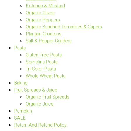
Ketchup & Mustard
Organic Olives
Organic Peppers
Organic Sundried Tomatoes & Capers
Plantain Croutons
Salt & Pepper Grinders
Pasta
Gluten Free Pasta
Semolina Pasta
Tri-Color Pasta
Whole Wheat Pasta
Baking
Fruit Spreads & Juice
Organic Fruit Spreads
Organic Juice
Pumpkin
SALE
Return And Refund Policy