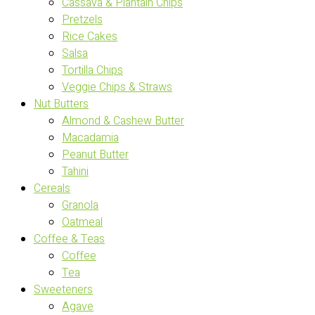
Cassava & Plantain Chips
Pretzels
Rice Cakes
Salsa
Tortilla Chips
Veggie Chips & Straws
Nut Butters
Almond & Cashew Butter
Macadamia
Peanut Butter
Tahini
Cereals
Granola
Oatmeal
Coffee & Teas
Coffee
Tea
Sweeteners
Agave