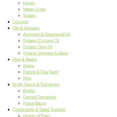
Honey
Maple Syrup
Sugars
Coconut
Oils & Vinegars
Avocado & Grapeseed Oil
Organic Coconut Oil
Organic Olive Oil
Organic Vinegars & Glaze
Rice & Beans
Beans
Quinoa & Chia Seed
Rice
Broth, Sauce & Tomatoes
Broths
Canned Tomatoes
Pasta Sauce
Condiments & Salad Toppers
Hearts of Palm