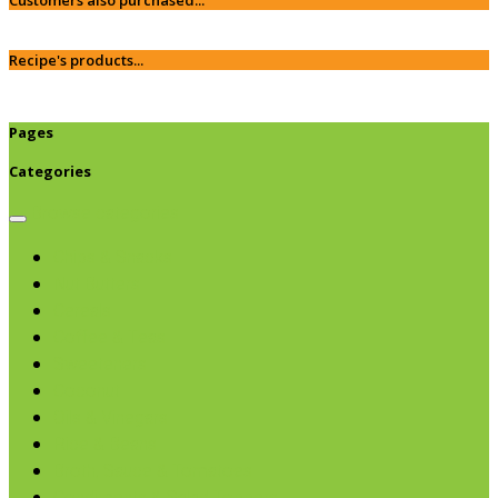
Recipe's products...
Pages
Categories
Browse categories
Chips & Snacks
Nut Butters
Cereals
Coffee & Teas
Sweeteners
Coconut
Oils & Vinegars
Rice & Beans
Broth, Sauce & Tomatoes