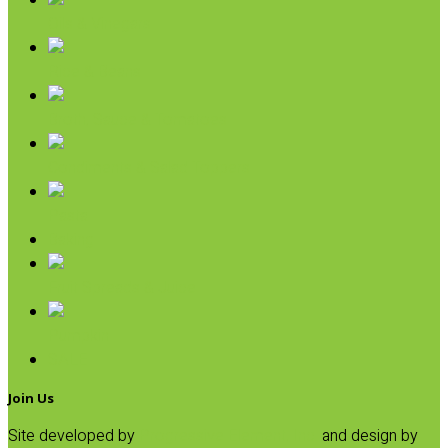
Oils & Vinegars
Rice & Beans
Broth, Sauce & Tomatoes
Condiments & Salad Toppers
Pasta
Baking
Fruit Spreads & Juice
Pumpkin
SALE
Join Us
Site developed by
Progressive Element, Inc.
and design by