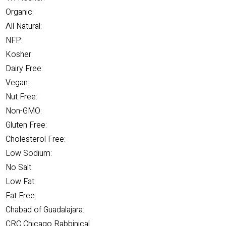
Organic:
All Natural:
NFP:
Kosher:
Dairy Free:
Vegan:
Nut Free:
Non-GMO:
Gluten Free:
Cholesterol Free:
Low Sodium:
No Salt:
Low Fat:
Fat Free:
Chabad of Guadalajara:
CRC Chicago Rabbinical