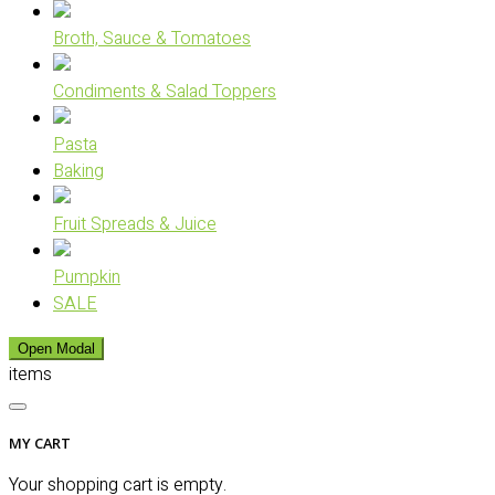
Broth, Sauce & Tomatoes
Condiments & Salad Toppers
Pasta
Baking
Fruit Spreads & Juice
Pumpkin
SALE
Open Modal
items
MY CART
Your shopping cart is empty.