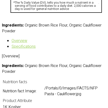
*
The % Daily Value (DV), tells you how much a nutrient in a
.
serving of food contributes to a daily diet. 2,000 calories a
day is used for general nutrition advice
Ingredients:
Organic Brown Rice Flour, Organic Cauliflower
Powder
Overview
Specifications
[Overview]
Ingredients:
Organic Brown Rice Flour, Organic Cauliflower
Powder
Nutrition facts
/Portals/0/Images/FACTS/NFP
Nutrition fact Image:
Pasta - Cauliflower.jpg
Product Attribute
1K Kosher: