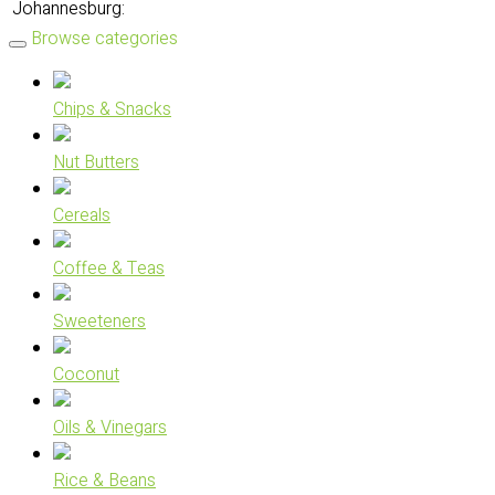
Johannesburg:
Browse categories
Chips & Snacks
Nut Butters
Cereals
Coffee & Teas
Sweeteners
Coconut
Oils & Vinegars
Rice & Beans