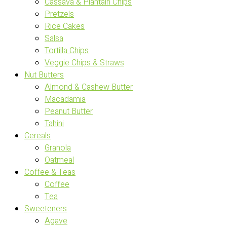
Cassava & Plantain Chips
Pretzels
Rice Cakes
Salsa
Tortilla Chips
Veggie Chips & Straws
Nut Butters
Almond & Cashew Butter
Macadamia
Peanut Butter
Tahini
Cereals
Granola
Oatmeal
Coffee & Teas
Coffee
Tea
Sweeteners
Agave