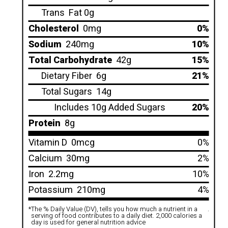
Trans
Fat 0g
Cholesterol
0mg
0%
Sodium
240mg
10%
Total Carbohydrate
42g
15%
Dietary Fiber
6g
21%
Total Sugars
14g
Includes 10g Added Sugars
20%
Protein
8g
Vitamin D
0mcg
0%
Calcium
30mg
2%
Iron
2.2mg
10%
Potassium
210mg
4%
*
The % Daily Value (DV), tells you how much a nutrient in a
.
serving of food contributes to a daily diet. 2,000 calories a
day is used for general nutrition advice