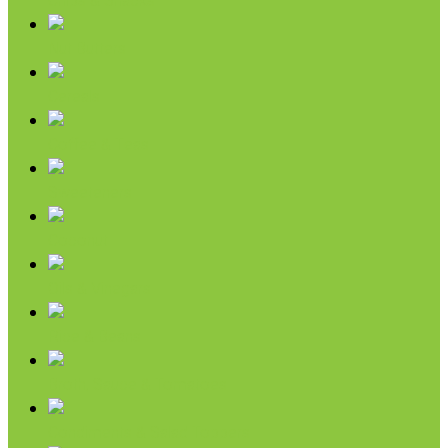
Chips & Snacks
Nut Butters
Cereals
Coffee & Teas
Sweeteners
Coconut
Oils & Vinegars
Rice & Beans
Broth, Sauce & Tomatoes
Condiments & Salad Toppers