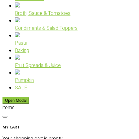
Broth, Sauce & Tomatoes
Condiments & Salad Toppers
Pasta
Baking
Fruit Spreads & Juice
Pumpkin
SALE
Open Modal
items
MY CART
Your shopping cart is empty.