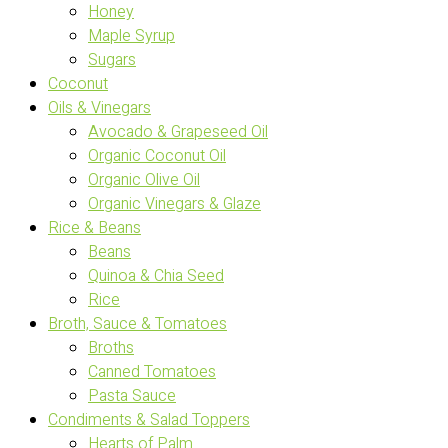
Honey
Maple Syrup
Sugars
Coconut
Oils & Vinegars
Avocado & Grapeseed Oil
Organic Coconut Oil
Organic Olive Oil
Organic Vinegars & Glaze
Rice & Beans
Beans
Quinoa & Chia Seed
Rice
Broth, Sauce & Tomatoes
Broths
Canned Tomatoes
Pasta Sauce
Condiments & Salad Toppers
Hearts of Palm