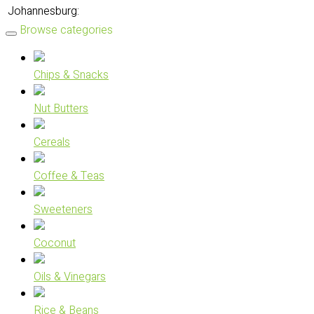
Johannesburg:
Browse categories
Chips & Snacks
Nut Butters
Cereals
Coffee & Teas
Sweeteners
Coconut
Oils & Vinegars
Rice & Beans