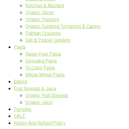
Ketchup & Mustard
Organic Olives
Organic Peppers
Organic Sundried Tomatoes & Capers
Plantain Croutons
Salt & Pepper Grinders
Pasta
Gluten Free Pasta
Semolina Pasta
Tri-Color Pasta
Whole Wheat Pasta
Baking
Fruit Spreads & Juice
Organic Fruit Spreads
Organic Juice
Pumpkin
SALE
Return And Refund Policy