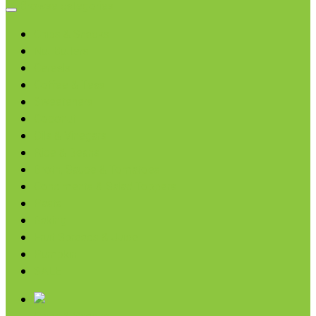
Browse categories
Chips & Snacks
Nut Butters
Cereals
Coffee & Teas
Sweeteners
Coconut
Oils & Vinegars
Rice & Beans
Broth, Sauce & Tomatoes
Condiments & Salad Toppers
Pasta
Baking
Fruit Spreads & Juice
Pumpkin
SALE