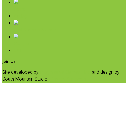
Pasta
Baking
Fruit Spreads & Juice
Pumpkin
SALE
Join Us
Site developed by
Progressive Element, Inc.
and design by
South Mountain Studio :
Privacy Statement