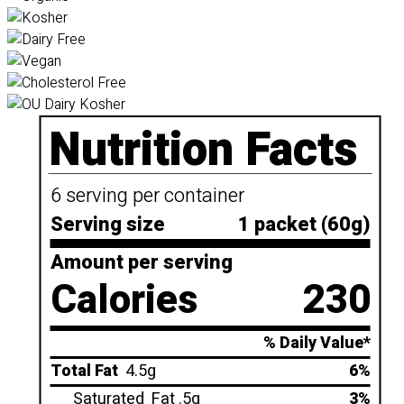
Nutrition Facts
6 serving per container
Serving size
1 packet (60g)
Amount per serving
Calories
230
% Daily Value*
Total Fat
4.5g
6%
Saturated
Fat .5g
3%