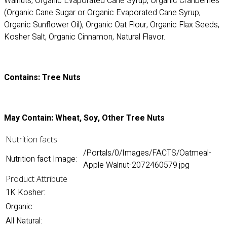
Walnuts, Organic Evaporated Cane Syrup, Organic Cranberries
(Organic Cane Sugar or Organic Evaporated Cane Syrup,
Organic Sunflower Oil), Organic Oat Flour, Organic Flax Seeds,
Kosher Salt, Organic Cinnamon, Natural Flavor.
Contains: Tree Nuts
May Contain: Wheat, Soy, Other Tree Nuts
Nutrition facts
/Portals/0/Images/FACTS/Oatmeal-
Nutrition fact Image:
Apple Walnut-2072460579.jpg
Product Attribute
1K Kosher:
Organic:
All Natural: