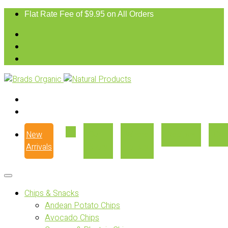
Flat Rate Fee of $9.95 on All Orders
New
Our
Where
Recipes
Con
Arrivals
Story
to Buy
Chips & Snacks
Andean Potato Chips
Avocado Chips