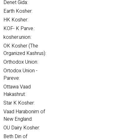
Denet Gida:
Earth Kosher:
HK Kosher:
KOF- K Parve.:
kosher.union:
OK Kosher (The
Organized Kashrus):
Orthodox Union:
Ortodox Union -
Pareve:
Ottawa Vaad
Hakashrut:
Star K Kosher:
Vaad Harabonim of
New England:
OU Dairy Kosher:
Beth Din of