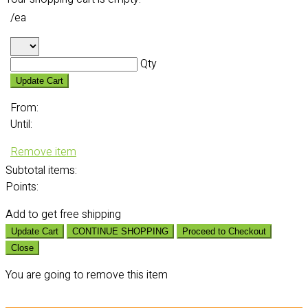
/ea
Qty
Update Cart
From:
Until:
Remove item
Subtotal
items:
Points:
Add
to get free shipping
Update Cart
CONTINUE SHOPPING
Proceed to Checkout
Close
You are going to remove this item