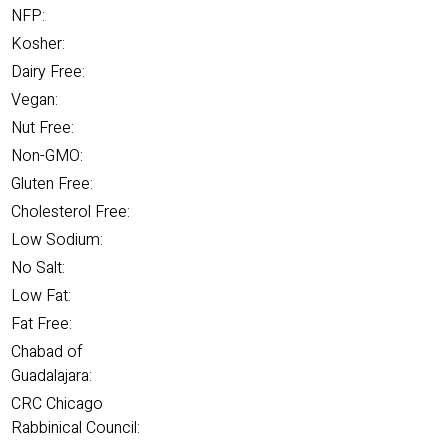
NFP:
Kosher:
Dairy Free:
Vegan:
Nut Free:
Non-GMO:
Gluten Free:
Cholesterol Free:
Low Sodium:
No Salt:
Low Fat:
Fat Free:
Chabad of
Guadalajara:
CRC Chicago
Rabbinical Council: