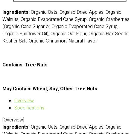
Ingredients:
Organic Oats, Organic Dried Apples, Organic
Walnuts, Organic Evaporated Cane Syrup, Organic Cranberries
(Organic Cane Sugar or Organic Evaporated Cane Syrup,
Organic Sunflower Oil), Organic Oat Flour, Organic Flax Seeds,
Kosher Salt, Organic Cinnamon, Natural Flavor.
Contains: Tree Nuts
May Contain: Wheat, Soy, Other Tree Nuts
Overview
Specifications
[Overview]
Ingredients:
Organic Oats, Organic Dried Apples, Organic