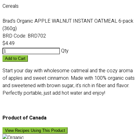
Cereals
Brad's Organic APPLE WALNUT INSTANT OATMEAL 6-pack
(360g)
BRD Code:
BRD702
$4.49
Qty
Add to Cart
Start your day with wholesome oatmeal and the cozy aroma
of apples and sweet cinnamon. Made with 100% organic oats
and sweetened with brown sugar, it's rich in fiber and flavor.
Perfectly portable, just add hot water and enjoy!
Product of Canada
View Recipes Using This Product