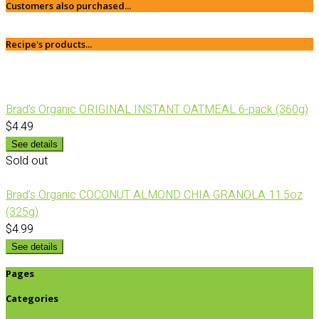
Customers also purchased...
Recipe's products...
Brad's Organic ORIGINAL INSTANT OATMEAL 6-pack (360g)
$4.49
See details
Sold out
Brad’s Organic COCONUT ALMOND CHIA GRANOLA 11.5oz
(325g)
$4.99
See details
Pages
Categories