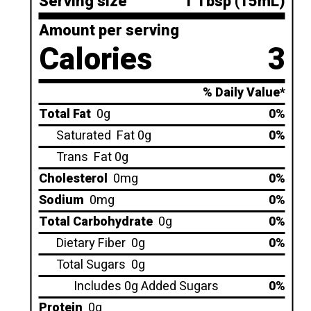
Serving size
1 Tbsp (15mL)
Amount per serving
Calories
3
% Daily Value*
Total Fat
0g
0%
Saturated
Fat 0g
0%
Trans
Fat 0g
Cholesterol
0mg
0%
Sodium
0mg
0%
Total Carbohydrate
0g
0%
Dietary Fiber
0g
0%
Total Sugars
0g
Includes 0g Added Sugars
0%
Protein
0g