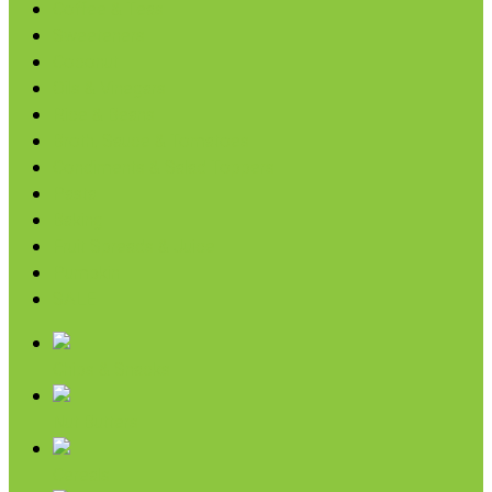
Coffee & Teas
Sweeteners
Coconut
Oils & Vinegars
Rice & Beans
Broth, Sauce & Tomatoes
Condiments & Salad Toppers
Pasta
Baking
Fruit Spreads & Juice
Pumpkin
SALE
Chips & Snacks
Nut Butters
Cereals