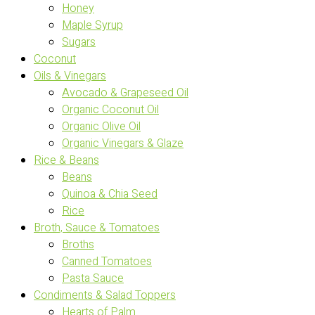
Honey
Maple Syrup
Sugars
Coconut
Oils & Vinegars
Avocado & Grapeseed Oil
Organic Coconut Oil
Organic Olive Oil
Organic Vinegars & Glaze
Rice & Beans
Beans
Quinoa & Chia Seed
Rice
Broth, Sauce & Tomatoes
Broths
Canned Tomatoes
Pasta Sauce
Condiments & Salad Toppers
Hearts of Palm