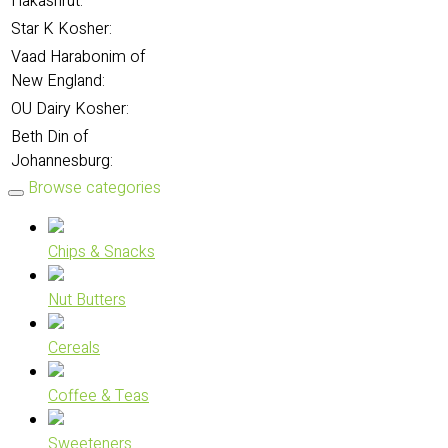
Hakashrut:
Star K Kosher:
Vaad Harabonim of
New England:
OU Dairy Kosher:
Beth Din of
Johannesburg:
Browse categories
Chips & Snacks
Nut Butters
Cereals
Coffee & Teas
Sweeteners