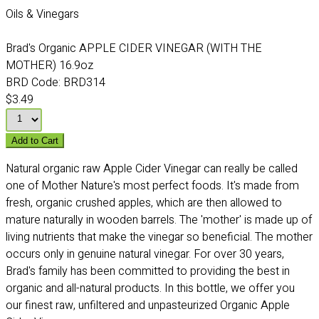
Oils & Vinegars
Brad's Organic APPLE CIDER VINEGAR (WITH THE
MOTHER) 16.9oz
BRD Code:
BRD314
$3.49
Add to Cart
Natural organic raw Apple Cider Vinegar can really be called
one of Mother Nature's most perfect foods. It's made from
fresh, organic crushed apples, which are then allowed to
mature naturally in wooden barrels. The 'mother' is made up of
living nutrients that make the vinegar so beneficial. The mother
occurs only in genuine natural vinegar. For over 30 years,
Brad's family has been committed to providing the best in
organic and all-natural products. In this bottle, we offer you
our finest raw, unfiltered and unpasteurized Organic Apple