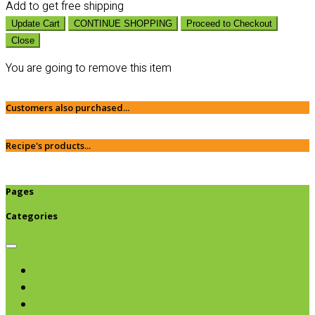
Add
to get free shipping
Update Cart
CONTINUE SHOPPING
Proceed to Checkout
Close
You are going to remove this item
Customers also purchased...
Recipe's products...
Pages
Categories
Browse categories
Chips & Snacks
Nut Butters
Cereals