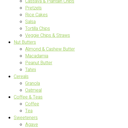
Cassava & Plantain Chips
Pretzels
Rice Cakes
Salsa
Tortilla Chips
Veggie Chips & Straws
Nut Butters
Almond & Cashew Butter
Macadamia
Peanut Butter
Tahini
Cereals
Granola
Oatmeal
Coffee & Teas
Coffee
Tea
Sweeteners
Agave