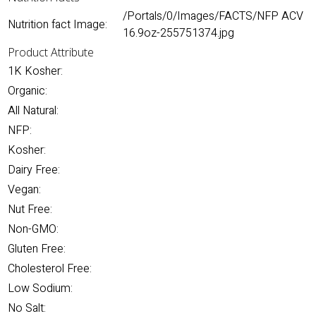
/Portals/0/Images/FACTS/NFP ACV
Nutrition fact Image:
16.9oz-255751374.jpg
Product Attribute
1K Kosher:
Organic:
All Natural:
NFP:
Kosher:
Dairy Free:
Vegan:
Nut Free:
Non-GMO:
Gluten Free:
Cholesterol Free:
Low Sodium:
No Salt: