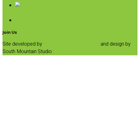
Pumpkin
SALE
Join Us
Site developed by
Progressive Element, Inc.
and design by
South Mountain Studio :
Privacy Statement