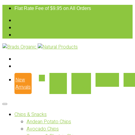
Flat Rate Fee of $9.95 on All Orders
New
Our
Where
Recipes
Con
Arrivals
Story
to Buy
Chips & Snacks
Andean Potato Chips
Avocado Chips