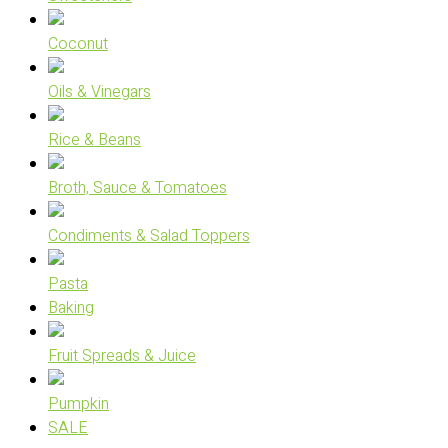
Coconut
Oils & Vinegars
Rice & Beans
Broth, Sauce & Tomatoes
Condiments & Salad Toppers
Pasta
Baking
Fruit Spreads & Juice
Pumpkin
SALE