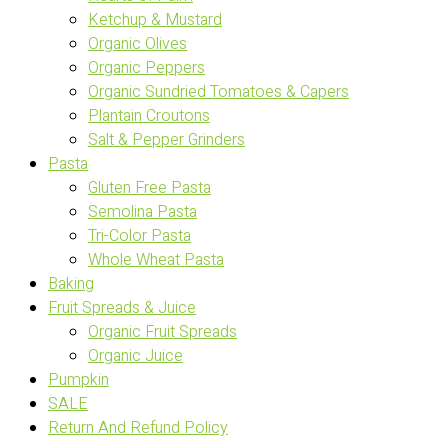
Ketchup & Mustard
Organic Olives
Organic Peppers
Organic Sundried Tomatoes & Capers
Plantain Croutons
Salt & Pepper Grinders
Pasta
Gluten Free Pasta
Semolina Pasta
Tri-Color Pasta
Whole Wheat Pasta
Baking
Fruit Spreads & Juice
Organic Fruit Spreads
Organic Juice
Pumpkin
SALE
Return And Refund Policy