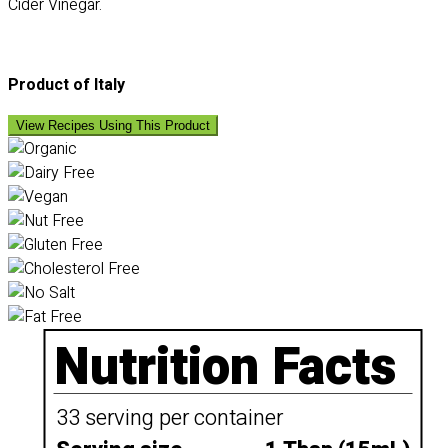
Cider Vinegar.
Product of Italy
View Recipes Using This Product
Nutrition Facts
33 serving per container