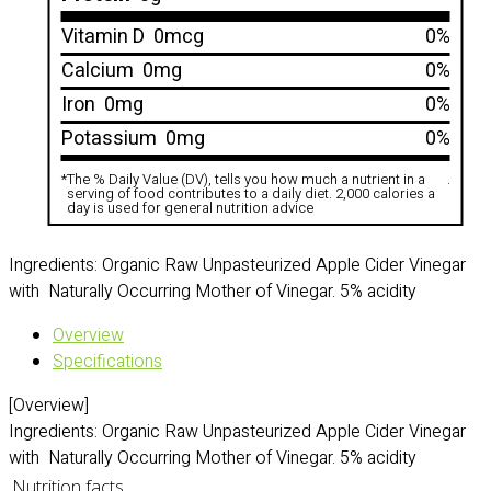
Vitamin D
0mcg
0%
Calcium
0mg
0%
Iron
0mg
0%
Potassium
0mg
0%
*
The % Daily Value (DV), tells you how much a nutrient in a
.
serving of food contributes to a daily diet. 2,000 calories a
day is used for general nutrition advice
Ingredients: Organic Raw Unpasteurized Apple Cider Vinegar
with Naturally Occurring Mother of Vinegar. 5% acidity
Overview
Specifications
[Overview]
Ingredients: Organic Raw Unpasteurized Apple Cider Vinegar
with Naturally Occurring Mother of Vinegar. 5% acidity
Nutrition facts