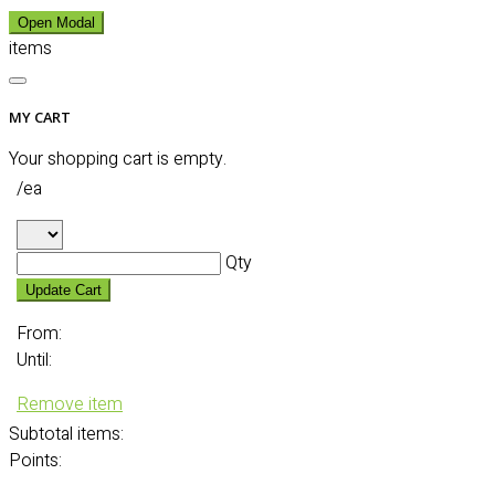
Open Modal
items
MY CART
Your shopping cart is empty.
/ea
Qty
Update Cart
From:
Until:
Remove item
Subtotal
items:
Points: