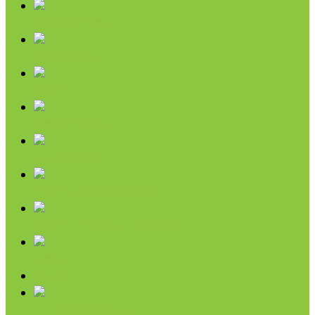
Coffee & Teas
Sweeteners
Coconut
Oils & Vinegars
Rice & Beans
Broth, Sauce & Tomatoes
Condiments & Salad Toppers
Pasta
Baking
Fruit Spreads & Juice