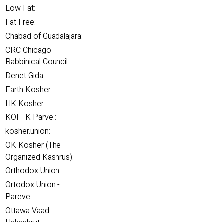
Low Fat:
Fat Free:
Chabad of Guadalajara:
CRC Chicago
Rabbinical Council:
Denet Gida:
Earth Kosher:
HK Kosher:
KOF- K Parve.:
kosher.union:
OK Kosher (The
Organized Kashrus):
Orthodox Union:
Ortodox Union -
Pareve:
Ottawa Vaad