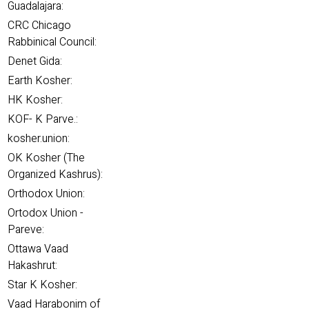
Guadalajara:
CRC Chicago
Rabbinical Council:
Denet Gida:
Earth Kosher:
HK Kosher:
KOF- K Parve.:
kosher.union:
OK Kosher (The
Organized Kashrus):
Orthodox Union:
Ortodox Union -
Pareve:
Ottawa Vaad
Hakashrut:
Star K Kosher:
Vaad Harabonim of