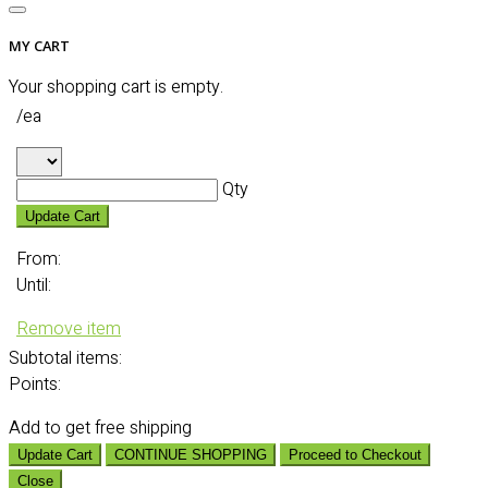
MY CART
Your shopping cart is empty.
/ea
Qty
Update Cart
From:
Until:
Remove item
Subtotal
items:
Points:
Add
to get free shipping
Update Cart
CONTINUE SHOPPING
Proceed to Checkout
Close