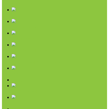
Sweeteners
Coconut
Oils & Vinegars
Rice & Beans
Broth, Sauce & Tomatoes
Condiments & Salad Toppers
Pasta
Baking
Fruit Spreads & Juice
Pumpkin