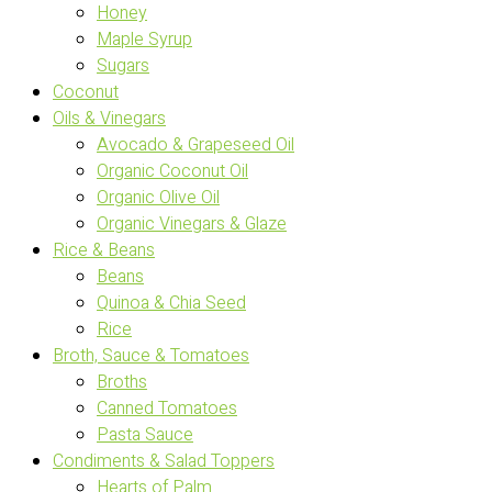
Honey
Maple Syrup
Sugars
Coconut
Oils & Vinegars
Avocado & Grapeseed Oil
Organic Coconut Oil
Organic Olive Oil
Organic Vinegars & Glaze
Rice & Beans
Beans
Quinoa & Chia Seed
Rice
Broth, Sauce & Tomatoes
Broths
Canned Tomatoes
Pasta Sauce
Condiments & Salad Toppers
Hearts of Palm