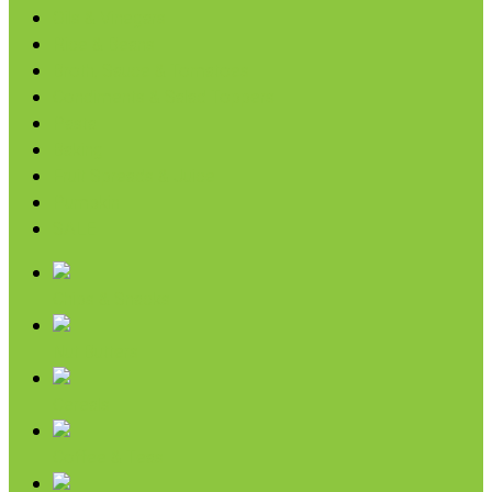
Oils & Vinegars
Rice & Beans
Broth, Sauce & Tomatoes
Condiments & Salad Toppers
Pasta
Baking
Fruit Spreads & Juice
Pumpkin
SALE
Chips & Snacks
Nut Butters
Cereals
Coffee & Teas