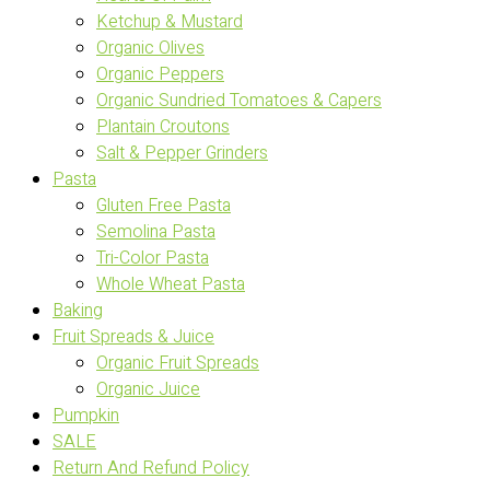
Ketchup & Mustard
Organic Olives
Organic Peppers
Organic Sundried Tomatoes & Capers
Plantain Croutons
Salt & Pepper Grinders
Pasta
Gluten Free Pasta
Semolina Pasta
Tri-Color Pasta
Whole Wheat Pasta
Baking
Fruit Spreads & Juice
Organic Fruit Spreads
Organic Juice
Pumpkin
SALE
Return And Refund Policy