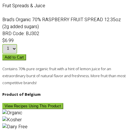
Fruit Spreads & Juice
Brad's Organic 70% RASPBERRY FRUIT SPREAD 12.35oz
(2g added sugars)
BRD Code:
BJ302
$6.99
Add to Cart
Contains 70% pure organic fruit with a hint of lemon juice for an
extraordinary burst of natural flavor and freshness. More fruit than most
competitive brands!
Product of Belgium
View Recipes Using This Product