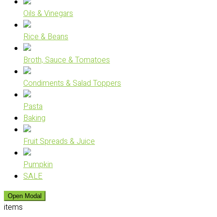
Oils & Vinegars
Rice & Beans
Broth, Sauce & Tomatoes
Condiments & Salad Toppers
Pasta
Baking
Fruit Spreads & Juice
Pumpkin
SALE
Open Modal
items