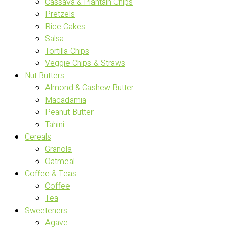
Cassava & Plantain Chips
Pretzels
Rice Cakes
Salsa
Tortilla Chips
Veggie Chips & Straws
Nut Butters
Almond & Cashew Butter
Macadamia
Peanut Butter
Tahini
Cereals
Granola
Oatmeal
Coffee & Teas
Coffee
Tea
Sweeteners
Agave