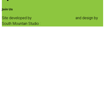
SALE
Join Us
Site developed by
Progressive Element, Inc.
and design by
South Mountain Studio :
Privacy Statement