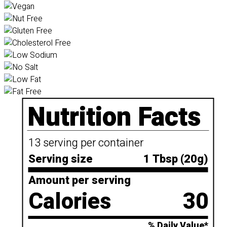
Nutrition Facts
13 serving per container
Serving size
1 Tbsp (20g)
Amount per serving
Calories
30
% Daily Value*