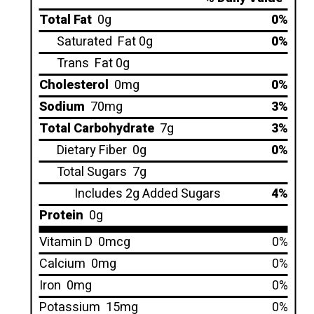
Total Fat
0g
0%
Saturated
Fat 0g
0%
Trans
Fat 0g
Cholesterol
0mg
0%
Sodium
70mg
3%
Total Carbohydrate
7g
3%
Dietary Fiber
0g
0%
Total Sugars
7g
Includes 2g Added Sugars
4%
Protein
0g
Vitamin D
0mcg
0%
Calcium
0mg
0%
Iron
0mg
0%
Potassium
15mg
0%