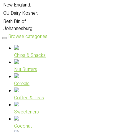
New England:
OU Dairy Kosher:
Beth Din of
Johannesburg:
Browse categories
Chips & Snacks
Nut Butters
Cereals
Coffee & Teas
Sweeteners
Coconut