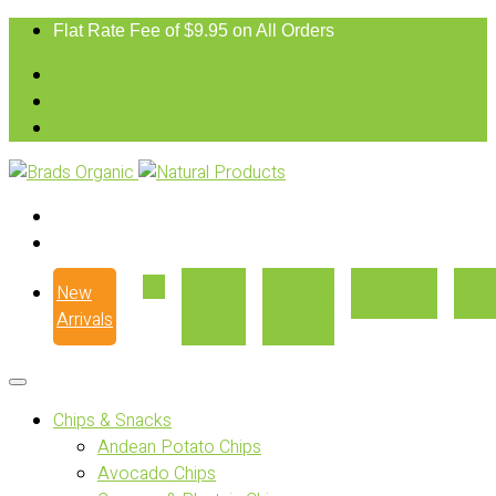
Flat Rate Fee of $9.95 on All Orders
New
Our
Where
Recipes
Con
Arrivals
Story
to Buy
Chips & Snacks
Andean Potato Chips
Avocado Chips