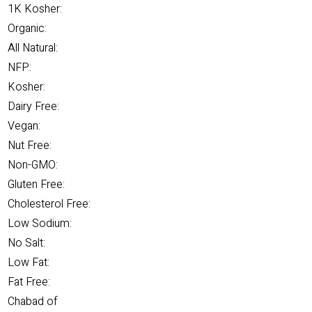
1K Kosher:
Organic:
All Natural:
NFP:
Kosher:
Dairy Free:
Vegan:
Nut Free:
Non-GMO:
Gluten Free:
Cholesterol Free:
Low Sodium:
No Salt:
Low Fat:
Fat Free:
Chabad of