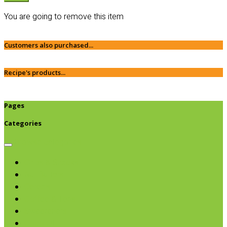
You are going to remove this item
Customers also purchased...
Recipe's products...
Pages
Categories
Browse categories
Chips & Snacks
Nut Butters
Cereals
Coffee & Teas
Sweeteners
Coconut