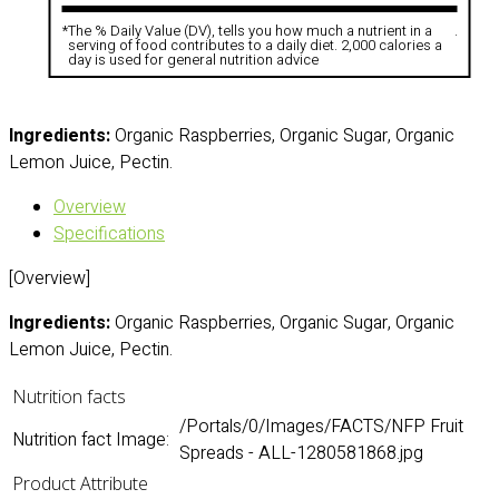
*
The % Daily Value (DV), tells you how much a nutrient in a
.
serving of food contributes to a daily diet. 2,000 calories a
day is used for general nutrition advice
Ingredients:
Organic Raspberries, Organic Sugar, Organic
Lemon Juice, Pectin.
Overview
Specifications
[Overview]
Ingredients:
Organic Raspberries, Organic Sugar, Organic
Lemon Juice, Pectin.
Nutrition facts
/Portals/0/Images/FACTS/NFP Fruit
Nutrition fact Image:
Spreads - ALL-1280581868.jpg
Product Attribute