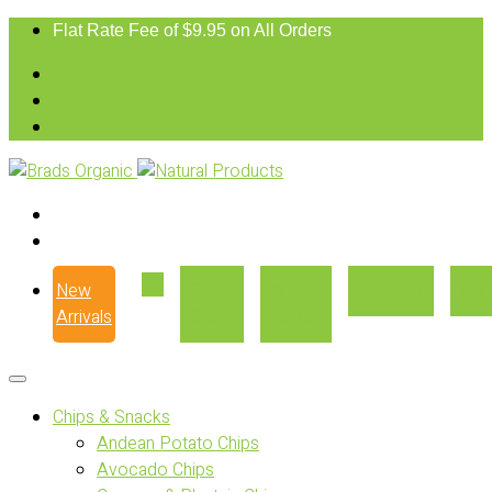
Flat Rate Fee of $9.95 on All Orders
New
Our
Where
Recipes
Con
Arrivals
Story
to Buy
Chips & Snacks
Andean Potato Chips
Avocado Chips