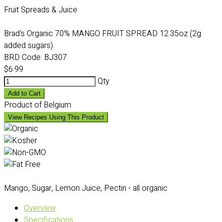
Fruit Spreads & Juice
Brad's Organic 70% MANGO FRUIT SPREAD 12.35oz (2g
added sugars)
BRD Code:
BJ307
$6.99
Qty
Add to Cart
Product of Belgium
View Recipes Using This Product
Mango, Sugar, Lemon Juice, Pectin - all organic
Overview
Specifications