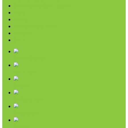
Condiments & Salad Toppers
Pasta
Baking
Fruit Spreads & Juice
Pumpkin
SALE
Chips & Snacks
Nut Butters
Cereals
Coffee & Teas
Sweeteners
Coconut