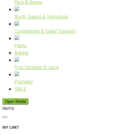
Rice & Beans
Broth, Sauce & Tomatoes
Condiments & Salad Toppers
Pasta
Baking
Fruit Spreads & Juice
Pumpkin
SALE
Open Modal
items
MY CART