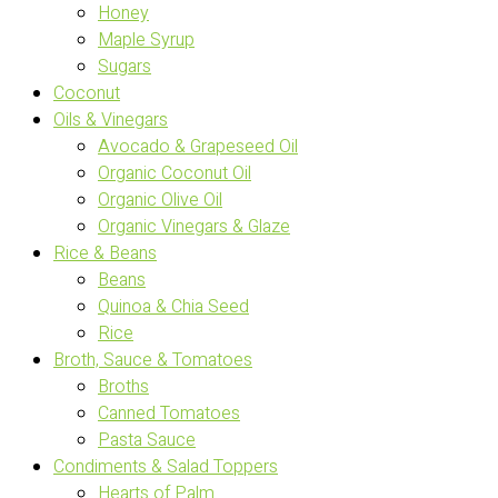
Honey
Maple Syrup
Sugars
Coconut
Oils & Vinegars
Avocado & Grapeseed Oil
Organic Coconut Oil
Organic Olive Oil
Organic Vinegars & Glaze
Rice & Beans
Beans
Quinoa & Chia Seed
Rice
Broth, Sauce & Tomatoes
Broths
Canned Tomatoes
Pasta Sauce
Condiments & Salad Toppers
Hearts of Palm