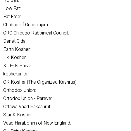
No Salt:
Low Fat:
Fat Free:
Chabad of Guadalajara:
CRC Chicago Rabbinical Council:
Denet Gida:
Earth Kosher:
HK Kosher:
KOF- K Parve.:
kosher.union:
OK Kosher (The Organized Kashrus):
Orthodox Union:
Ortodox Union - Pareve:
Ottawa Vaad Hakashrut:
Star K Kosher:
Vaad Harabonim of New England: