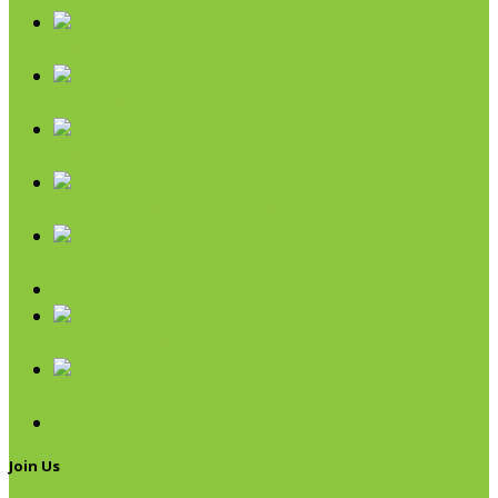
Oils & Vinegars
Rice & Beans
Broth, Sauce & Tomatoes
Condiments & Salad Toppers
Pasta
Baking
Fruit Spreads & Juice
Pumpkin
SALE
Join Us