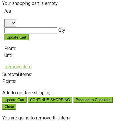
Your shopping cart is empty.
/ea
Qty
Update Cart
From:
Until:
Remove item
Subtotal
items:
Points:
Add
to get free shipping
Update Cart
CONTINUE SHOPPING
Proceed to Checkout
Close
You are going to remove this item