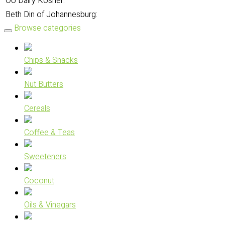
OU Dairy Kosher:
Beth Din of Johannesburg:
Browse categories
Chips & Snacks
Nut Butters
Cereals
Coffee & Teas
Sweeteners
Coconut
Oils & Vinegars