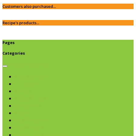
Customers also purchased...
Recipe's products...
Pages
Categories
Browse categories
Chips & Snacks
Nut Butters
Cereals
Coffee & Teas
Sweeteners
Coconut
Oils & Vinegars
Rice & Beans
Broth, Sauce & Tomatoes