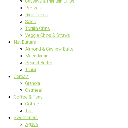
Cassava & Plantain Chips
Pretzels
Rice Cakes
Salsa
Tortilla Chips
Veggie Chips & Straws
Nut Butters
Almond & Cashew Butter
Macadamia
Peanut Butter
Tahini
Cereals
Granola
Oatmeal
Coffee & Teas
Coffee
Tea
Sweeteners
Agave