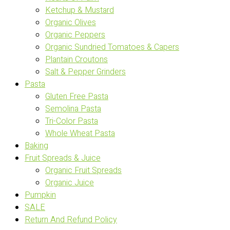
Ketchup & Mustard
Organic Olives
Organic Peppers
Organic Sundried Tomatoes & Capers
Plantain Croutons
Salt & Pepper Grinders
Pasta
Gluten Free Pasta
Semolina Pasta
Tri-Color Pasta
Whole Wheat Pasta
Baking
Fruit Spreads & Juice
Organic Fruit Spreads
Organic Juice
Pumpkin
SALE
Return And Refund Policy