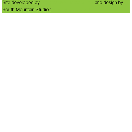
Site developed by
Progressive Element, Inc.
and design by
South Mountain Studio :
Privacy Statement