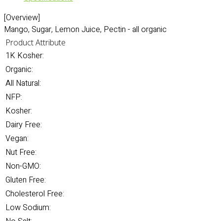
[Overview]
Mango, Sugar, Lemon Juice, Pectin - all organic
Product Attribute
1K Kosher:
Organic:
All Natural:
NFP:
Kosher:
Dairy Free:
Vegan:
Nut Free:
Non-GMO:
Gluten Free:
Cholesterol Free:
Low Sodium: