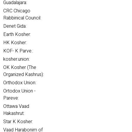
Guadalajara:
CRC Chicago
Rabbinical Council:
Denet Gida:
Earth Kosher:
HK Kosher:
KOF- K Parve.:
kosher.union:
OK Kosher (The
Organized Kashrus):
Orthodox Union:
Ortodox Union -
Pareve:
Ottawa Vaad
Hakashrut:
Star K Kosher:
Vaad Harabonim of