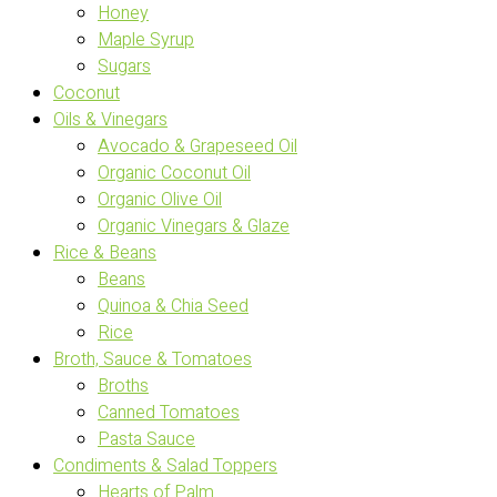
Honey
Maple Syrup
Sugars
Coconut
Oils & Vinegars
Avocado & Grapeseed Oil
Organic Coconut Oil
Organic Olive Oil
Organic Vinegars & Glaze
Rice & Beans
Beans
Quinoa & Chia Seed
Rice
Broth, Sauce & Tomatoes
Broths
Canned Tomatoes
Pasta Sauce
Condiments & Salad Toppers
Hearts of Palm