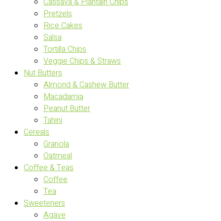
Cassava & Plantain Chips
Pretzels
Rice Cakes
Salsa
Tortilla Chips
Veggie Chips & Straws
Nut Butters
Almond & Cashew Butter
Macadamia
Peanut Butter
Tahini
Cereals
Granola
Oatmeal
Coffee & Teas
Coffee
Tea
Sweeteners
Agave