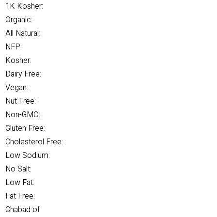
1K Kosher:
Organic:
All Natural:
NFP:
Kosher:
Dairy Free:
Vegan:
Nut Free:
Non-GMO:
Gluten Free:
Cholesterol Free:
Low Sodium:
No Salt:
Low Fat:
Fat Free:
Chabad of