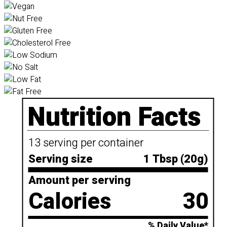
Nutrition Facts
13 serving per container
Serving size
1 Tbsp (20g)
Amount per serving
Calories
30
% Daily Value*