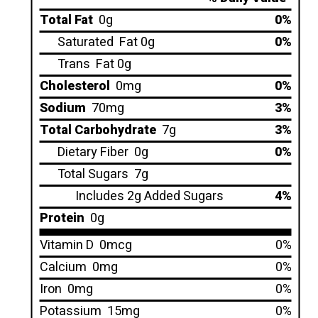
Total Fat
0g
0%
Saturated
Fat 0g
0%
Trans
Fat 0g
Cholesterol
0mg
0%
Sodium
70mg
3%
Total Carbohydrate
7g
3%
Dietary Fiber
0g
0%
Total Sugars
7g
Includes 2g Added Sugars
4%
Protein
0g
Vitamin D
0mcg
0%
Calcium
0mg
0%
Iron
0mg
0%
Potassium
15mg
0%