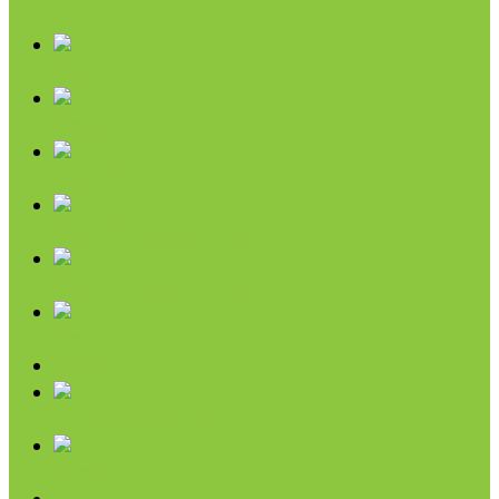
Sweeteners
Coconut
Oils & Vinegars
Rice & Beans
Broth, Sauce & Tomatoes
Condiments & Salad Toppers
Pasta
Baking
Fruit Spreads & Juice
Pumpkin