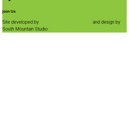
SALE
Join Us
Site developed by
Progressive Element, Inc.
and design by
South Mountain Studio :
Privacy Statement