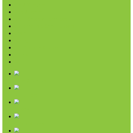
Oils & Vinegars
Rice & Beans
Broth, Sauce & Tomatoes
Condiments & Salad Toppers
Pasta
Baking
Fruit Spreads & Juice
Pumpkin
SALE
Chips & Snacks
Nut Butters
Cereals
Coffee & Teas