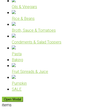
Oils & Vinegars
Rice & Beans
Broth, Sauce & Tomatoes
Condiments & Salad Toppers
Pasta
Baking
Fruit Spreads & Juice
Pumpkin
SALE
Open Modal
items