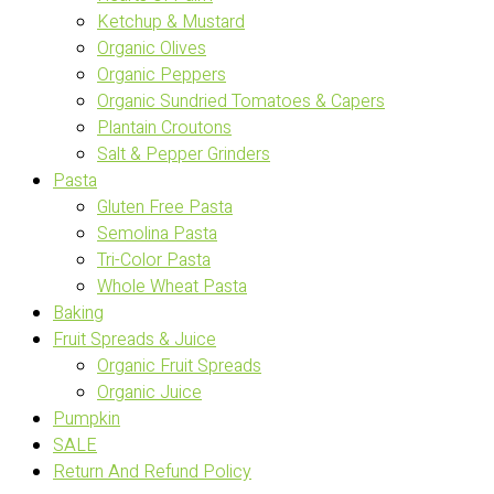
Ketchup & Mustard
Organic Olives
Organic Peppers
Organic Sundried Tomatoes & Capers
Plantain Croutons
Salt & Pepper Grinders
Pasta
Gluten Free Pasta
Semolina Pasta
Tri-Color Pasta
Whole Wheat Pasta
Baking
Fruit Spreads & Juice
Organic Fruit Spreads
Organic Juice
Pumpkin
SALE
Return And Refund Policy