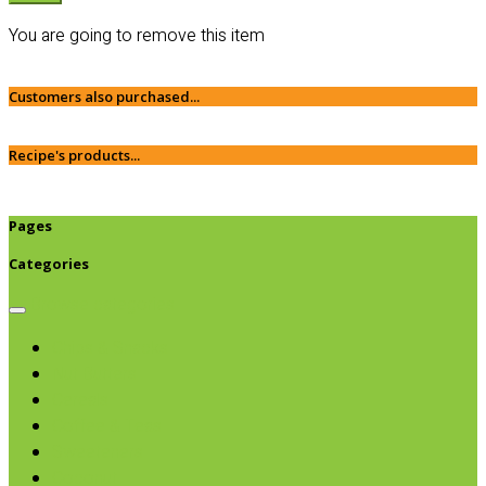
You are going to remove this item
Customers also purchased...
Recipe's products...
Pages
Categories
Browse categories
Chips & Snacks
Nut Butters
Cereals
Coffee & Teas
Sweeteners
Coconut