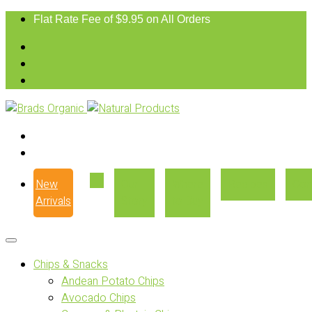
Flat Rate Fee of $9.95 on All Orders
New
Our
Where
Recipes
Con
Arrivals
Story
to Buy
Chips & Snacks
Andean Potato Chips
Avocado Chips