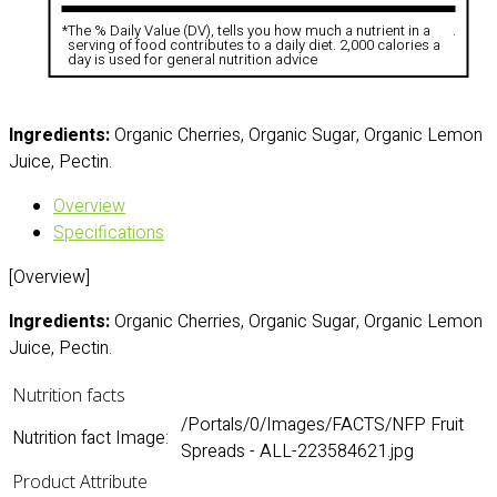
*
The % Daily Value (DV), tells you how much a nutrient in a
.
serving of food contributes to a daily diet. 2,000 calories a
day is used for general nutrition advice
Ingredients:
Organic Cherries, Organic Sugar, Organic Lemon
Juice, Pectin.
Overview
Specifications
[Overview]
Ingredients:
Organic Cherries, Organic Sugar, Organic Lemon
Juice, Pectin.
Nutrition facts
/Portals/0/Images/FACTS/NFP Fruit
Nutrition fact Image:
Spreads - ALL-223584621.jpg
Product Attribute