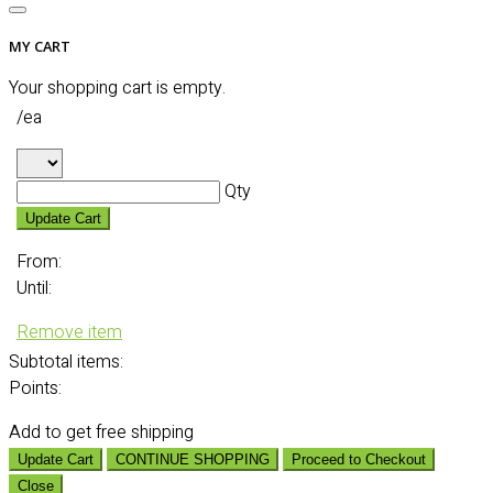
MY CART
Your shopping cart is empty.
/ea
Qty
Update Cart
From:
Until:
Remove item
Subtotal
items:
Points:
Add
to get free shipping
Update Cart
CONTINUE SHOPPING
Proceed to Checkout
Close