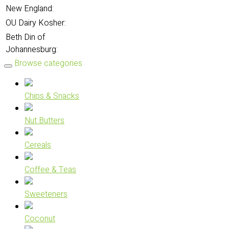
New England:
OU Dairy Kosher:
Beth Din of
Johannesburg:
Browse categories
Chips & Snacks
Nut Butters
Cereals
Coffee & Teas
Sweeteners
Coconut