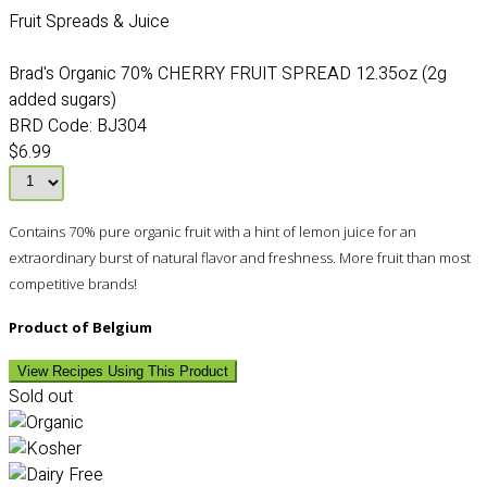
Fruit Spreads & Juice
Brad's Organic 70% CHERRY FRUIT SPREAD 12.35oz (2g
added sugars)
BRD Code:
BJ304
$6.99
Contains 70% pure organic fruit with a hint of lemon juice for an
extraordinary burst of natural flavor and freshness. More fruit than most
competitive brands!
Product of Belgium
View Recipes Using This Product
Sold out