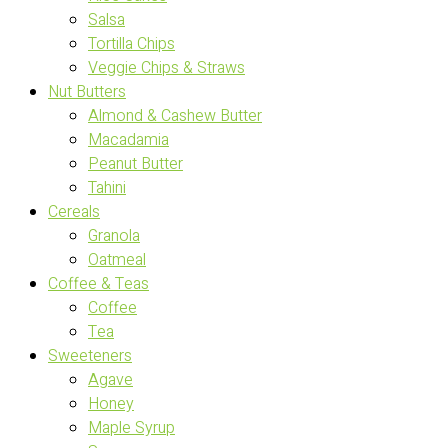
Salsa
Tortilla Chips
Veggie Chips & Straws
Nut Butters
Almond & Cashew Butter
Macadamia
Peanut Butter
Tahini
Cereals
Granola
Oatmeal
Coffee & Teas
Coffee
Tea
Sweeteners
Agave
Honey
Maple Syrup