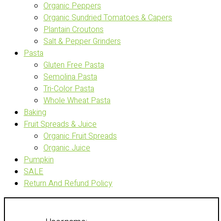
Organic Peppers
Organic Sundried Tomatoes & Capers
Plantain Croutons
Salt & Pepper Grinders
Pasta
Gluten Free Pasta
Semolina Pasta
Tri-Color Pasta
Whole Wheat Pasta
Baking
Fruit Spreads & Juice
Organic Fruit Spreads
Organic Juice
Pumpkin
SALE
Return And Refund Policy