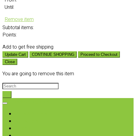
From:
Until:
Remove item
Subtotal
items:
Points:
Add
to get free shipping
Update Cart
CONTINUE SHOPPING
Proceed to Checkout
Close
You are going to remove this item
Browse categories
Chips & Snacks
Nut Butters
Cereals
Coffee & Teas