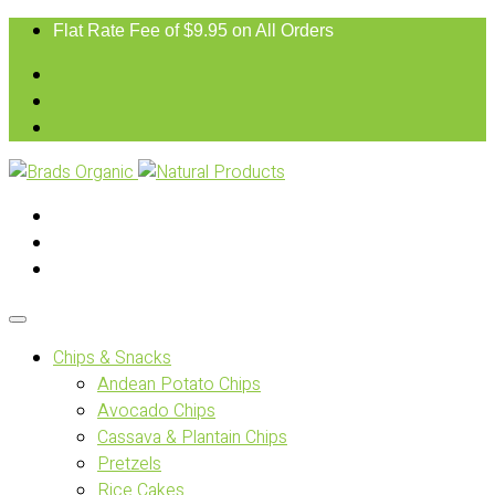
Flat Rate Fee of $9.95 on All Orders
Chips & Snacks
Andean Potato Chips
Avocado Chips
Cassava & Plantain Chips
Pretzels
Rice Cakes