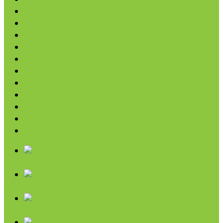
Sweeteners
Coconut
Oils & Vinegars
Rice & Beans
Broth, Sauce & Tomatoes
Condiments & Salad Toppers
Pasta
Baking
Fruit Spreads & Juice
Pumpkin
SALE
Chips & Snacks
Nut Butters
Cereals