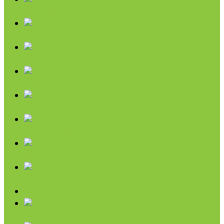
Coffee & Teas
Sweeteners
Coconut
Oils & Vinegars
Rice & Beans
Broth, Sauce & Tomatoes
Condiments & Salad Toppers
Pasta
Baking
Fruit Spreads & Juice