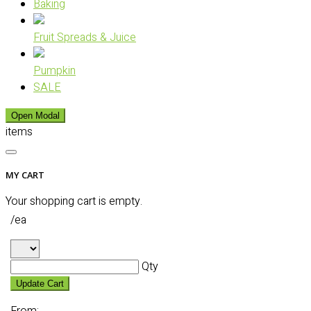
Baking
Fruit Spreads & Juice
Pumpkin
SALE
Open Modal
items
MY CART
Your shopping cart is empty.
/ea
Qty
Update Cart