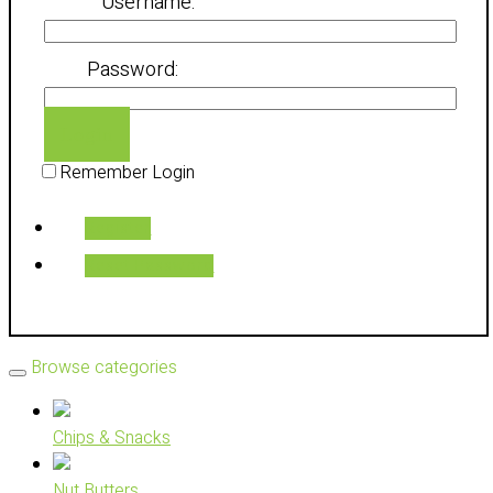
Username:
Password:
Login
Remember Login
Register
Reset Password
Browse categories
Chips & Snacks
Nut Butters