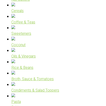
Cereals
Coffee & Teas
Sweeteners
Coconut
Oils & Vinegars
Rice & Beans
Broth, Sauce & Tomatoes
Condiments & Salad Toppers
Pasta