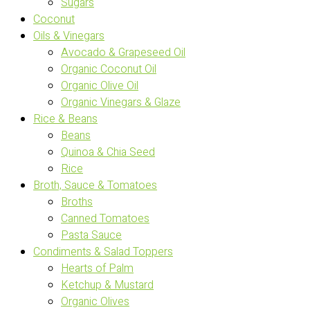
Sugars
Coconut
Oils & Vinegars
Avocado & Grapeseed Oil
Organic Coconut Oil
Organic Olive Oil
Organic Vinegars & Glaze
Rice & Beans
Beans
Quinoa & Chia Seed
Rice
Broth, Sauce & Tomatoes
Broths
Canned Tomatoes
Pasta Sauce
Condiments & Salad Toppers
Hearts of Palm
Ketchup & Mustard
Organic Olives