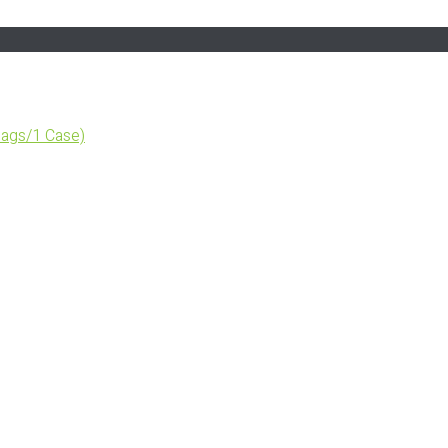
ags/1 Case)