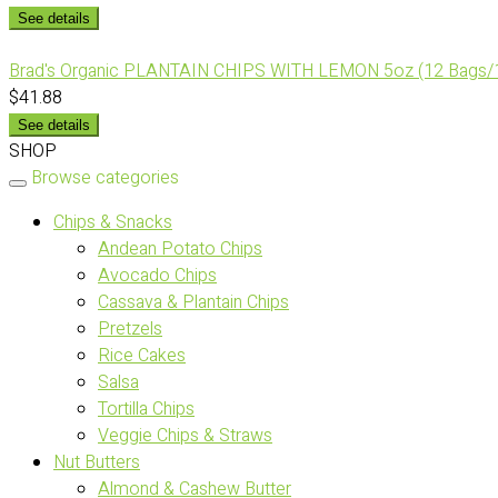
See details
Brad's Organic PLANTAIN CHIPS WITH LEMON 5oz (12 Bags/
$41.88
See details
SHOP
Browse categories
Chips & Snacks
Andean Potato Chips
Avocado Chips
Cassava & Plantain Chips
Pretzels
Rice Cakes
Salsa
Tortilla Chips
Veggie Chips & Straws
Nut Butters
Almond & Cashew Butter