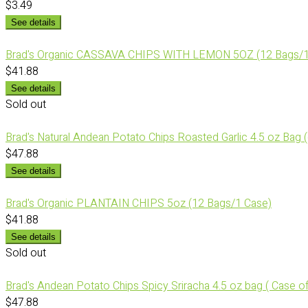
$3.49
See details
Brad's Organic CASSAVA CHIPS WITH LEMON 5OZ (12 Bags/1
$41.88
See details
Sold out
Brad's Natural Andean Potato Chips Roasted Garlic 4.5 oz Bag 
$47.88
See details
Brad's Organic PLANTAIN CHIPS 5oz (12 Bags/1 Case)
$41.88
See details
Sold out
Brad's Andean Potato Chips Spicy Sriracha 4.5 oz bag ( Case of
$47.88