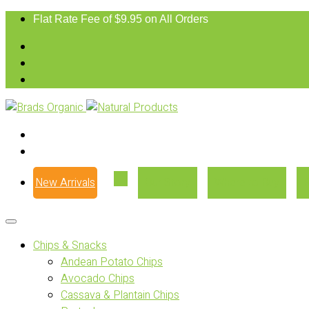
Flat Rate Fee of $9.95 on All Orders
New Arrivals
Our Story
Where to Buy
Chips & Snacks
Andean Potato Chips
Avocado Chips
Cassava & Plantain Chips