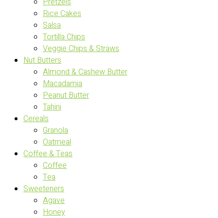
Pretzels
Rice Cakes
Salsa
Tortilla Chips
Veggie Chips & Straws
Nut Butters
Almond & Cashew Butter
Macadamia
Peanut Butter
Tahini
Cereals
Granola
Oatmeal
Coffee & Teas
Coffee
Tea
Sweeteners
Agave
Honey