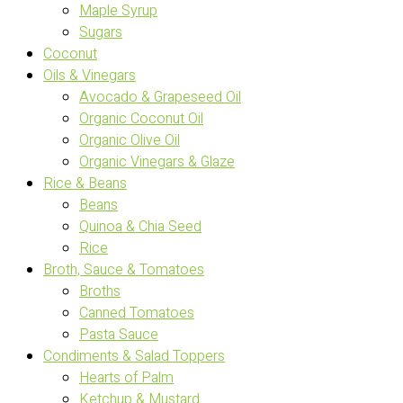
Maple Syrup
Sugars
Coconut
Oils & Vinegars
Avocado & Grapeseed Oil
Organic Coconut Oil
Organic Olive Oil
Organic Vinegars & Glaze
Rice & Beans
Beans
Quinoa & Chia Seed
Rice
Broth, Sauce & Tomatoes
Broths
Canned Tomatoes
Pasta Sauce
Condiments & Salad Toppers
Hearts of Palm
Ketchup & Mustard