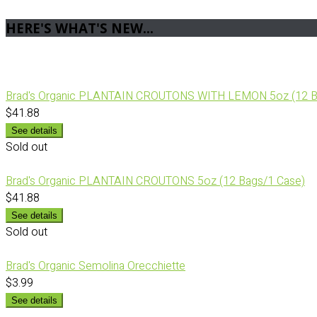
HERE'S WHAT'S NEW...
Brad's Organic PLANTAIN CROUTONS WITH LEMON 5oz (12 B
$41.88
See details
Sold out
Brad's Organic PLANTAIN CROUTONS 5oz (12 Bags/1 Case)
$41.88
See details
Sold out
Brad's Organic Semolina Orecchiette
$3.99
See details