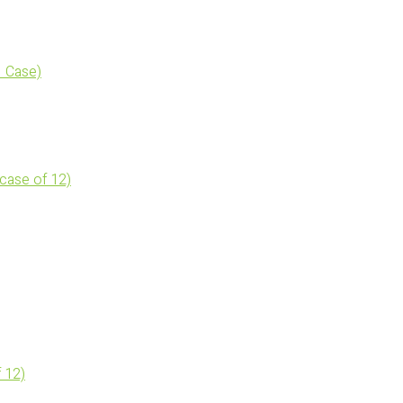
 Case)
(case of 12)
 12)