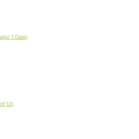
bags/ 1 Case)
 of 12)