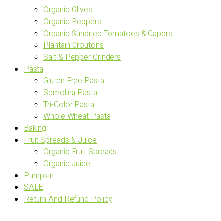
Organic Olives
Organic Peppers
Organic Sundried Tomatoes & Capers
Plantain Croutons
Salt & Pepper Grinders
Pasta
Gluten Free Pasta
Semolina Pasta
Tri-Color Pasta
Whole Wheat Pasta
Baking
Fruit Spreads & Juice
Organic Fruit Spreads
Organic Juice
Pumpkin
SALE
Return And Refund Policy