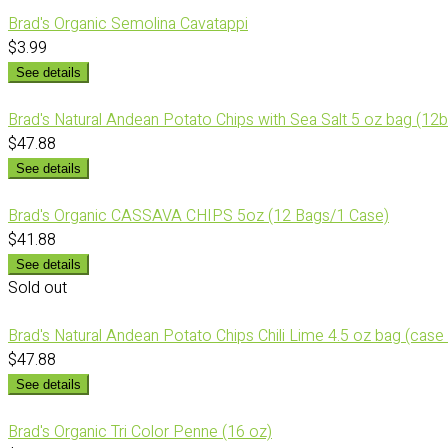
Brad's Organic Semolina Cavatappi
$3.99
See details
Brad's Natural Andean Potato Chips with Sea Salt 5 oz bag (12
$47.88
See details
Brad's Organic CASSAVA CHIPS 5oz (12 Bags/1 Case)
$41.88
See details
Sold out
Brad's Natural Andean Potato Chips Chili Lime 4.5 oz bag (case
$47.88
See details
Brad's Organic Tri Color Penne (16 oz)